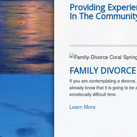
Providing Experi
In The Community
FAMILY DIVORCE
If you are contemplating a divorce,
already know that it is going to be 
emotionally difficult time.
Learn More