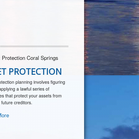
ET PROTECTION
otection planning involves figuring
pplying a lawful series of
es that protect your assets from
 future creditors.
More