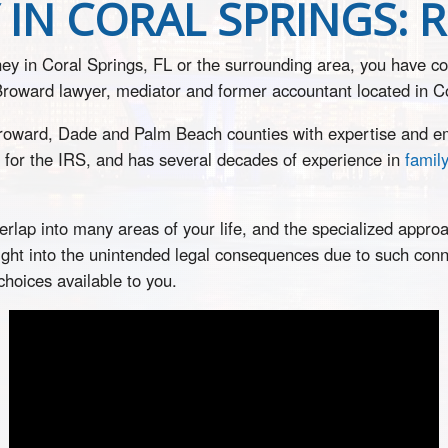
IN CORAL SPRINGS: 
rney in Coral Springs, FL or the surrounding area, you have c
 Broward lawyer, mediator and former accountant located in C
Broward, Dade and Palm Beach counties with expertise and em
 for the IRS, and has several decades of experience in
famil
rlap into many areas of your life, and the specialized approa
sight into the unintended legal consequences due to such conne
choices available to you.