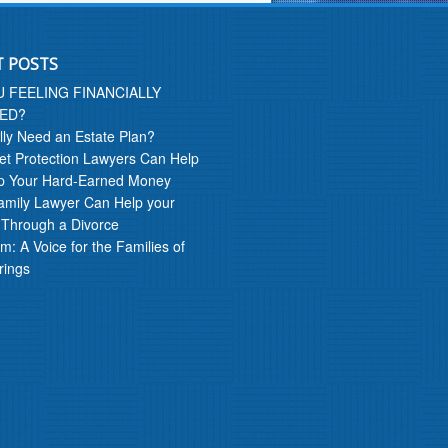
T POSTS
U FEELING FINANCIALLY
ED?
lly Need an Estate Plan?
t Protection Lawyers Can Help
p Your Hard-Earned Money
amily Lawyer Can Help your
 Through a Divorce
m: A Voice for the Families of
rings