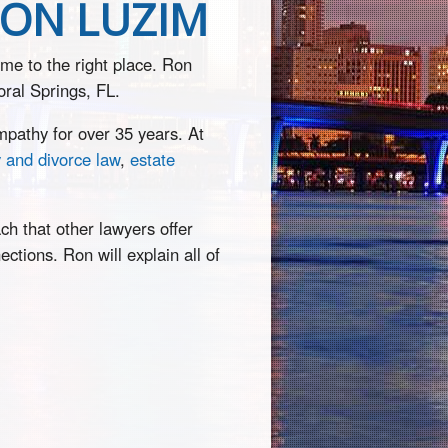
RON LUZIM
ome to the right place. Ron
oral Springs, FL.
pathy for over 35 years. At
y and divorce law
,
estate
ch that other lawyers offer
ctions. Ron will explain all of