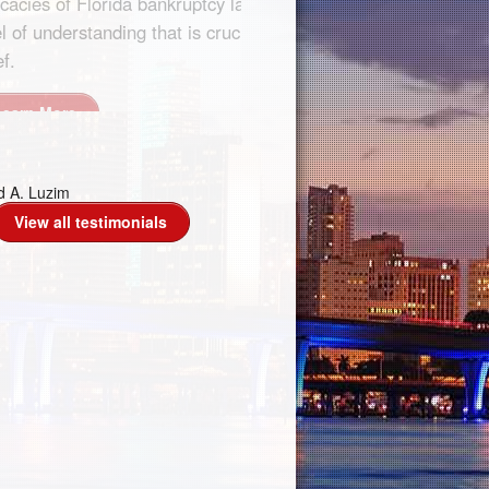
View all testimonials