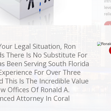
ankruptcy laws, offering a
 received awards from the
ngs.
s and probate fees to a
ith the prestigious Mediation Firm
hat is crucial for your debt
le assisting various
 Mediation, Inc.
 of contract negotiations and
our Legal Situation, Ron
s There Is No Substitute For
s Been Serving South Florida
 Experience For Over Three
This Is The Incredible Value
w Offices Of Ronald A.
nced Attorney In Coral