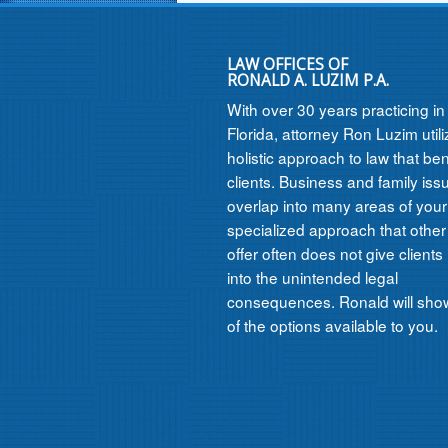
LAW OFFICES OF
RONALD A. LUZIM P.A.
With over 30 years practicing i
Florida, attorney Ron Luzim util
holistic approach to law that ben
clients. Business and family iss
overlap into many areas of your l
specialized approach that other
offer often does not give clients 
into the unintended legal
consequences. Ronald will show
of the options available to you.