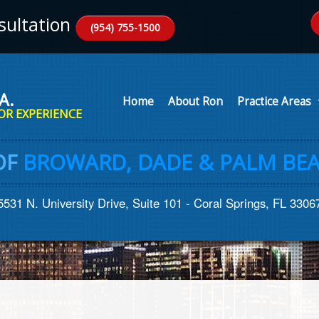
ultation
(954) 755-1500
A.
Home
About Ron
Practice Areas
OR EXPERIENCE
OF
BROWARD, DADE & PALM BEA
5531 N. University Drive, Suite 101 - Coral Springs, FL 3306