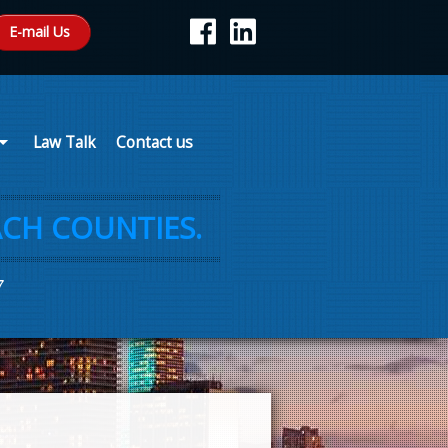
E-mail Us
Law Talk
Contact us
CH COUNTIES.
7