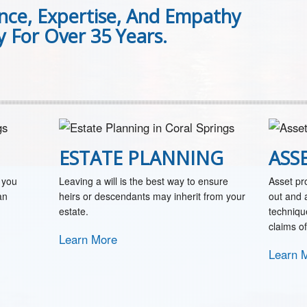
ence, Expertise, And Empathy
 For Over 35 Years.
ESTATE PLANNING
ASS
 you
Leaving a will is the best way to ensure
Asset pr
an
heirs or descendants may inherit from your
out and a
estate.
techniqu
claims of
Learn More
Learn 