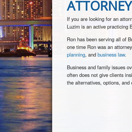
ATTORNEY 
If you are looking for an atto
Luzim is an active practicing
Ron has been serving all of 
one time Ron was an attorney
planning
, and
business law
.
Business and family issues ove
often does not give clients in
the alternatives, options, and 