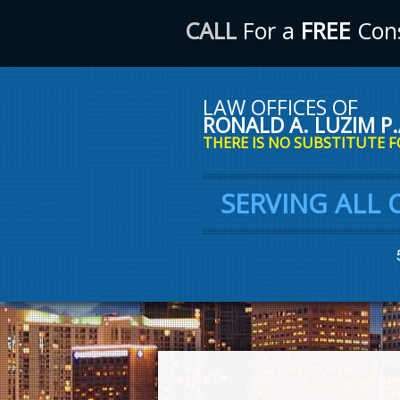
CALL
For a
FREE
Cons
LAW OFFICES OF
RONALD A. LUZIM P.
THERE IS NO SUBSTITUTE F
SERVING ALL 