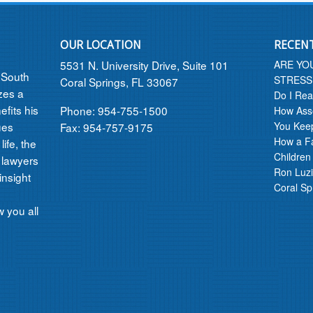
OUR LOCATION
RECEN
5531 N. University Drive, Suite 101
ARE YO
n South
STRESS
Coral Springs, FL 33067
izes a
Do I Rea
efits his
Phone: 954-755-1500
How Asse
ues
You Kee
Fax: 954-757-9175
How a F
ife, the
Children
 lawyers
Ron Luzi
insight
Coral Sp
 you all