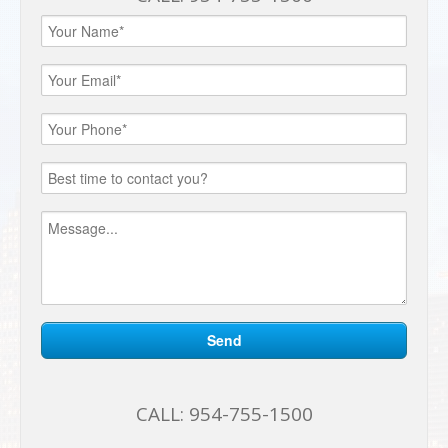
CALL:
954-755-1500