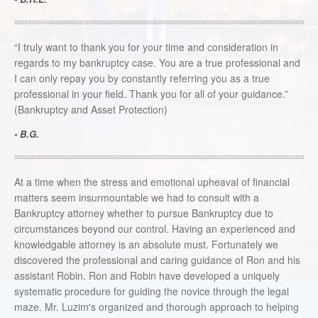
“I truly want to thank you for your time and consideration in
regards to my bankruptcy case. You are a true professional and
I can only repay you by constantly referring you as a true
professional in your field. Thank you for all of your guidance.”
(Bankruptcy and Asset Protection)
- B.G.
At a time when the stress and emotional upheaval of financial
matters seem insurmountable we had to consult with a
Bankruptcy attorney whether to pursue Bankruptcy due to
circumstances beyond our control. Having an experienced and
knowledgable attorney is an absolute must. Fortunately we
discovered the professional and caring guidance of Ron and his
assistant Robin. Ron and Robin have developed a uniquely
systematic procedure for guiding the novice through the legal
maze. Mr. Luzim's organized and thorough approach to helping