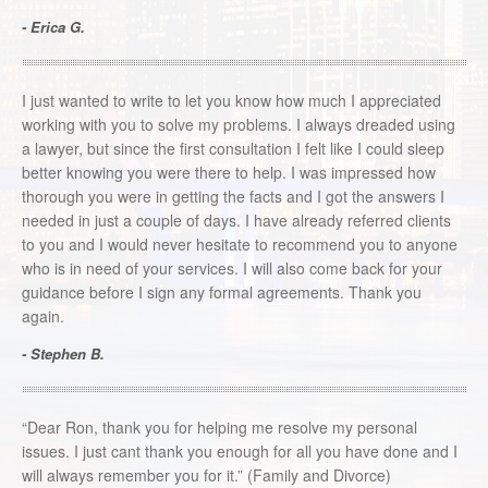
- Erica G.
I just wanted to write to let you know how much I appreciated
working with you to solve my problems. I always dreaded using
a lawyer, but since the first consultation I felt like I could sleep
better knowing you were there to help. I was impressed how
thorough you were in getting the facts and I got the answers I
needed in just a couple of days. I have already referred clients
to you and I would never hesitate to recommend you to anyone
who is in need of your services. I will also come back for your
guidance before I sign any formal agreements. Thank you
again.
- Stephen B.
“Dear Ron, thank you for helping me resolve my personal
issues. I just cant thank you enough for all you have done and I
will always remember you for it.” (Family and Divorce)