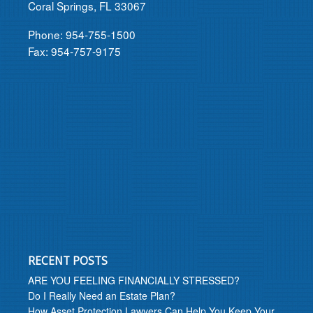
Coral Springs, FL 33067
Phone: 954-755-1500
Fax: 954-757-9175
RECENT POSTS
ARE YOU FEELING FINANCIALLY STRESSED?
Do I Really Need an Estate Plan?
How Asset Protection Lawyers Can Help You Keep Your