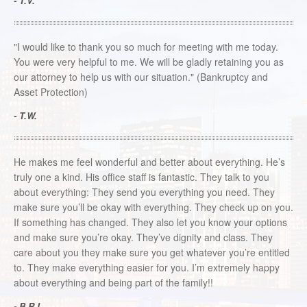
- T.V.
"I would like to thank you so much for meeting with me today.
You were very helpful to me. We will be gladly retaining you as
our attorney to help us with our situation." (Bankruptcy and
Asset Protection)
- T.W.
He makes me feel wonderful and better about everything. He’s
truly one a kind. His office staff is fantastic. They talk to you
about everything: They send you everything you need. They
make sure you’ll be okay with everything. They check up on you.
If something has changed. They also let you know your options
and make sure you’re okay. They’ve dignity and class. They
care about you they make sure you get whatever you’re entitled
to. They make everything easier for you. I’m extremely happy
about everything and being part of the family!!
- B.R.L.