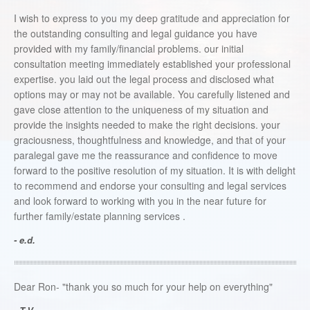
I wish to express to you my deep gratitude and appreciation for
the outstanding consulting and legal guidance you have
provided with my family/financial problems. our initial
consultation meeting immediately established your professional
expertise. you laid out the legal process and disclosed what
options may or may not be available. You carefully listened and
gave close attention to the uniqueness of my situation and
provide the insights needed to make the right decisions. your
graciousness, thoughtfulness and knowledge, and that of your
paralegal gave me the reassurance and confidence to move
forward to the positive resolution of my situation. It is with delight
to recommend and endorse your consulting and legal services
and look forward to working with you in the near future for
further family/estate planning services .
- e.d.
Dear Ron- "thank you so much for your help on everything"