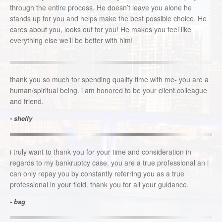
through the entire process. He doesn’t leave you alone he
stands up for you and helps make the best possible choice. He
cares about you, looks out for you! He makes you feel like
everything else we’ll be better with him!
thank you so much for spending quality time with me- you are a
human/spiritual being. i am honored to be your client,colleague
and friend.
- shelly
i truly want to thank you for your time and consideration in
regards to my bankruptcy case. you are a true professional an i
can only repay you by constantly referring you as a true
professional in your field. thank you for all your guidance.
- bsg