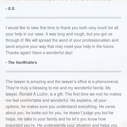
- S.S.
I would like to take this time to thank you both very much for all
your help in our case. It was long and rough, but you got us
through it! We will spread the word of your professionalism and
send anyone your way that may need your help in the future.
Thanks again! Have a wonderful day!
- The VanWinkle's
The lawyer is amazing and the lawyer’s office is a phenomenal.
They’re truly a blessing to me and my wonderful family. My
lawyer, Ronald A Luzim, is a gift. The first time we met he makes
me feel comfortable and wonderful. He explains, all your
options, he makes sure you understand everything. He cares
about you, he looks out for you, he doesn’t judge you but he
helps. He talks to your family and he let’s you know how
important you’re. He understands your situation and helps you