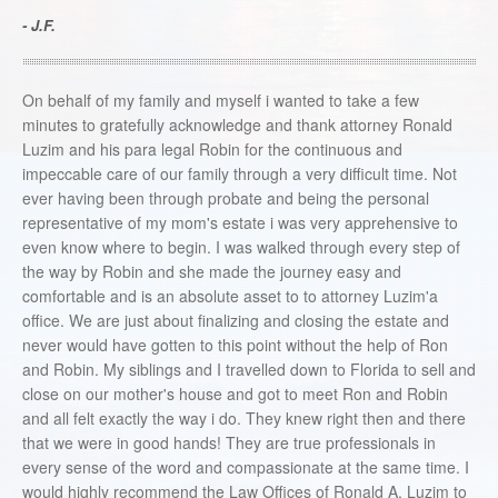
- J.F.
On behalf of my family and myself i wanted to take a few
minutes to gratefully acknowledge and thank attorney Ronald
Luzim and his para legal Robin for the continuous and
impeccable care of our family through a very difficult time. Not
ever having been through probate and being the personal
representative of my mom's estate i was very apprehensive to
even know where to begin. I was walked through every step of
the way by Robin and she made the journey easy and
comfortable and is an absolute asset to to attorney Luzim'a
office. We are just about finalizing and closing the estate and
never would have gotten to this point without the help of Ron
and Robin. My siblings and I travelled down to Florida to sell and
close on our mother's house and got to meet Ron and Robin
and all felt exactly the way i do. They knew right then and there
that we were in good hands! They are true professionals in
every sense of the word and compassionate at the same time. I
would highly recommend the Law Offices of Ronald A. Luzim to