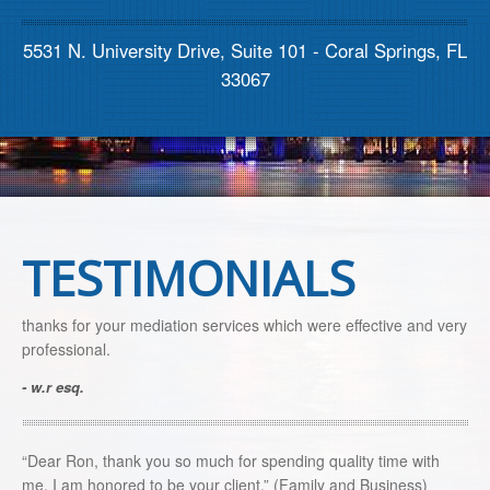
Contact us
5531 N. University Drive, Suite 101 - Coral Springs, FL
33067
TESTIMONIALS
thanks for your mediation services which were effective and very
professional.
- w.r esq.
“Dear Ron, thank you so much for spending quality time with
me. I am honored to be your client.” (Family and Business)