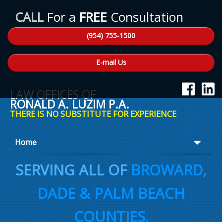
CALL
For a
FREE
Consultation
(954) 755-1500
E-mail Us
LAW OFFICES OF
RONALD A. LUZIM P.A.
THERE IS NO SUBSTITUTE FOR EXPERIENCE
Home
About Ron
SERVING ALL OF
BROWARD,
Practice Areas
DADE & PALM BEACH
Law Talk
COUNTIES.