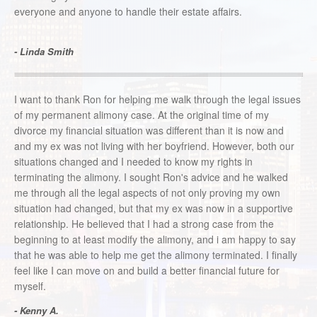
everyone and anyone to handle their estate affairs.
- Linda Smith
I want to thank Ron for helping me walk through the legal issues
of my permanent alimony case. At the original time of my
divorce my financial situation was different than it is now and
and my ex was not living with her boyfriend. However, both our
situations changed and I needed to know my rights in
terminating the alimony. I sought Ron's advice and he walked
me through all the legal aspects of not only proving my own
situation had changed, but that my ex was now in a supportive
relationship. He believed that I had a strong case from the
beginning to at least modify the alimony, and i am happy to say
that he was able to help me get the alimony terminated. I finally
feel like I can move on and build a better financial future for
myself.
- Kenny A.