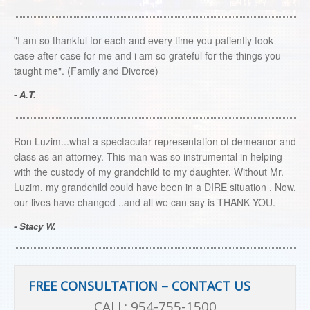
"I am so thankful for each and every time you patiently took
case after case for me and i am so grateful for the things you
taught me". (Family and Divorce)
- A.T.
Ron Luzim...what a spectacular representation of demeanor and
class as an attorney. This man was so instrumental in helping
with the custody of my grandchild to my daughter. Without Mr.
Luzim, my grandchild could have been in a DIRE situation . Now,
our lives have changed ..and all we can say is THANK YOU.
- Stacy W.
FREE CONSULTATION – CONTACT US
CALL:
954-755-1500