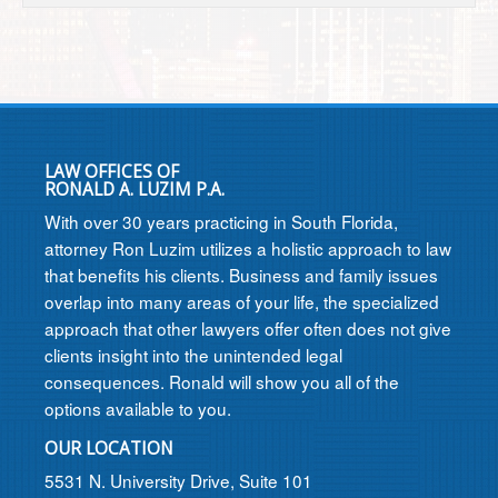
LAW OFFICES OF
RONALD A. LUZIM P.A.
With over 30 years practicing in South Florida,
attorney Ron Luzim utilizes a holistic approach to law
that benefits his clients. Business and family issues
overlap into many areas of your life, the specialized
approach that other lawyers offer often does not give
clients insight into the unintended legal
consequences. Ronald will show you all of the
options available to you.
OUR LOCATION
5531 N. University Drive, Suite 101