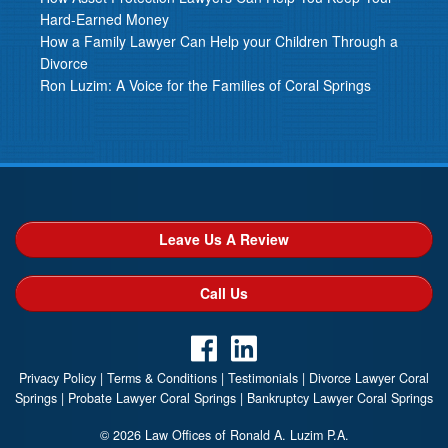
Hard-Earned Money
How a Family Lawyer Can Help your Children Through a
Divorce
Ron Luzim: A Voice for the Families of Coral Springs
Leave Us A Review
Call Us
Privacy Policy
|
Terms & Conditions
|
Testimonials
|
Divorce Lawyer Coral
Springs
|
Probate Lawyer Coral Springs
|
Bankruptcy Lawyer Coral Springs
© 2026 Law Offices of Ronald A. Luzim P.A.