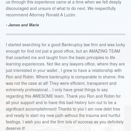
us through this experience came at a time when we felt deeply
discouraged and unsure of what to do next. We respectfully
recommend Attorney Ronald A Luzim.
- James and Marie
I started searching for a good Bankruptcy law firm and was lucky
enough for find not just a good office, but an AMAZING TEAM
that coached me and taught from the basic principles to life
learning experiences. Not like any lawyers office, where they are
just interested in your wallet , I grew to have a relationship with
Ron and Robin. Where bankruptcy is comparable to shame; this
was not the case at all! They were efficient, transparent and
extremely professional... I only have great things to say
regarding this AWESOME team. Thank you Ron and Robin for
all your support and to have this bad history turn out to be a
significant accomplishment! Thanks to you I am now debt free
and ready to start my new path without the trauma and hurtful
feelings. I wish you and the firm lots of success as you definitely
deserve it!