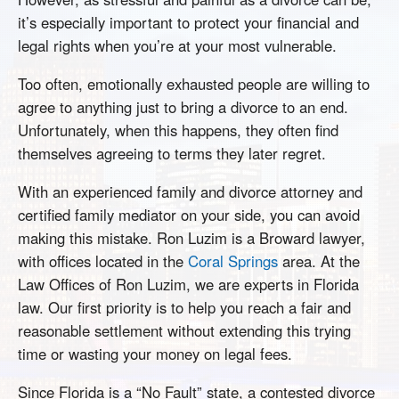
it’s especially important to protect your financial and
legal rights when you’re at your most vulnerable.
Too often, emotionally exhausted people are willing to
agree to anything just to bring a divorce to an end.
Unfortunately, when this happens, they often find
themselves agreeing to terms they later regret.
With an experienced family and divorce attorney and
certified family mediator on your side, you can avoid
making this mistake. Ron Luzim is a Broward lawyer,
with offices located in the
Coral Springs
area. At the
Law Offices of Ron Luzim, we are experts in Florida
law. Our first priority is to help you reach a fair and
reasonable settlement without extending this trying
time or wasting your money on legal fees.
Since Florida is a “No Fault” state, a contested divorce