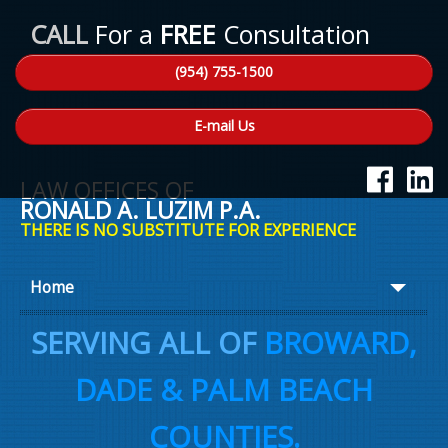
CALL
For a
FREE
Consultation
(954) 755-1500
E-mail Us
LAW OFFICES OF
RONALD A. LUZIM P.A.
THERE IS NO SUBSTITUTE FOR EXPERIENCE
Home
About Ron
SERVING ALL OF
BROWARD,
Practice Areas
DADE & PALM BEACH
Law Talk
COUNTIES.