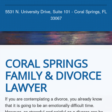
Contact us
5531 N. University Drive, Suite 101 - Coral Springs, FL
33067
CORAL SPRINGS
FAMILY & DIVORCE
LAWYER
If you are contemplating a divorce, you already know
that it is going to be an emotionally difficult time.
However, as stressful and painful as a divorce can be,