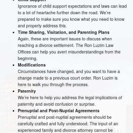
Ignorance of child support expectations and laws can lead
to a lot of heartache further down the road. We’re
prepared to make sure you know what you need to know
and properly address this.
Time Sharing, Visitation, and Parenting Plans
Again, these are important issues to discuss when
reaching a divorce settlement. The Ron Luzim Law
Offices can help you avert misunderstandings from the
beginning.
Modifications
Circumstances have changed, and you want to have a
change made to a previous court order. Ron Luzim is
here to walk you through the process.
Paternity
We’re here to help you address the legal implications of
paternity and avoid confusion or surprise.
Prenuptial and Post-Nuptial Agreements
Prenuptial and post-nuptial agreements should be
carefully crafted and fully understood. The input of an
experienced family and divorce attorney cannot be