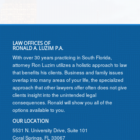
LAW OFFICES OF
RONALD A. LUZIM P.A.
With over 30 years practicing in South Florida,
attorney Ron Luzim utilizes a holistic approach to law
that benefits his clients. Business and family issues
overlap into many areas of your life, the specialized
approach that other lawyers offer often does not give
clients insight into the unintended legal
consequences. Ronald will show you all of the
options available to you.
OUR LOCATION
5531 N. University Drive, Suite 101
Coral Springs, FL 33067