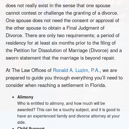
does not really exist in the sense that one spouse
cannot contest or challenge the granting of a divorce.
One spouse does not need the consent or approval of
the other spouse to obtain a Final Judgment of
Divorce. There are only two requirements; a period of
residency for at least six months prior to the filing of
the Petition for Dissolution of Marriage (Divorce) and a
sworn statement that the marriage is beyond repair.
At The Law Offices of
Ronald A. Luzim, P.A.
, we are
prepared to guide you through everything you’ll need to
consider when reaching a settlement in Florida.
Alimony
Who is entitled to alimony, and how much will be
awarded? This can be a touchy subject, and it is good to
have an experienced family and divorce attorney at your
side.
Child Support