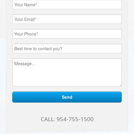
CALL:
954-755-1500