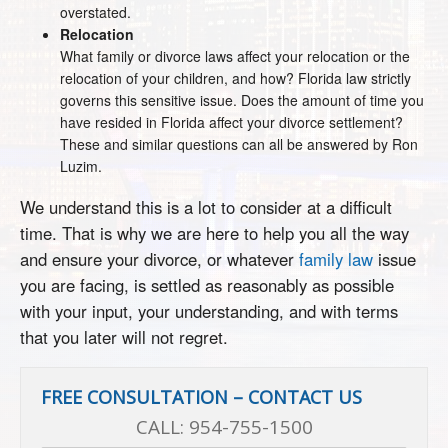
overstated.
Relocation
What family or divorce laws affect your relocation or the
relocation of your children, and how? Florida law strictly
governs this sensitive issue. Does the amount of time you
have resided in Florida affect your divorce settlement?
These and similar questions can all be answered by Ron
Luzim.
We understand this is a lot to consider at a difficult
time. That is why we are here to help you all the way
and ensure your divorce, or whatever
family law
issue
you are facing, is settled as reasonably as possible
with your input, your understanding, and with terms
that you later will not regret.
FREE CONSULTATION – CONTACT US
CALL:
954-755-1500