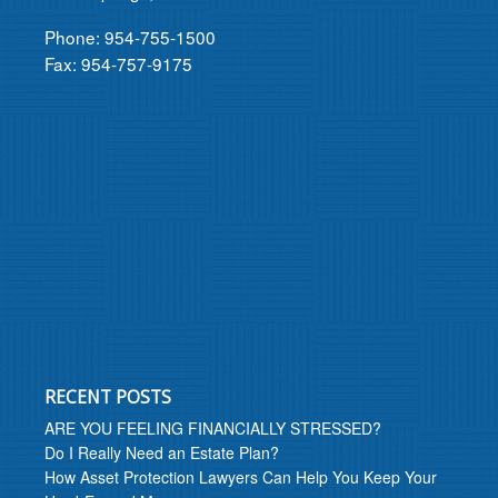
Phone: 954-755-1500
Fax: 954-757-9175
RECENT POSTS
ARE YOU FEELING FINANCIALLY STRESSED?
Do I Really Need an Estate Plan?
How Asset Protection Lawyers Can Help You Keep Your