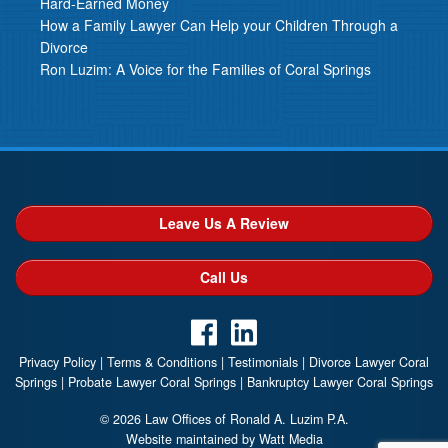
Hard-Earned Money
How a Family Lawyer Can Help your Children Through a
Divorce
Ron Luzim: A Voice for the Families of Coral Springs
Leave Us A Review
Call Us
Privacy Policy
|
Terms & Conditions
|
Testimonials
|
Divorce Lawyer Coral
Springs
|
Probate Lawyer Coral Springs
|
Bankruptcy Lawyer Coral Springs
© 2026 Law Offices of Ronald A. Luzim P.A.
Website maintained by Watt Media