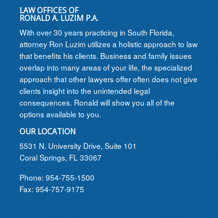
LAW OFFICES OF
RONALD A. LUZIM P.A.
With over 30 years practicing in South Florida,
attorney Ron Luzim utilizes a holistic approach to law
that benefits his clients. Business and family issues
overlap into many areas of your life, the specialized
approach that other lawyers offer often does not give
clients insight into the unintended legal
consequences. Ronald will show you all of the
options available to you.
OUR LOCATION
5531 N. University Drive, Suite 101
Coral Springs, FL 33067
Phone: 954-755-1500
Fax: 954-757-9175