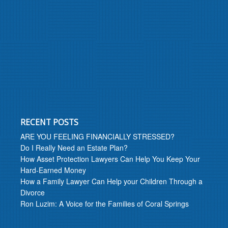
RECENT POSTS
ARE YOU FEELING FINANCIALLY STRESSED?
Do I Really Need an Estate Plan?
How Asset Protection Lawyers Can Help You Keep Your
Hard-Earned Money
How a Family Lawyer Can Help your Children Through a
Divorce
Ron Luzim: A Voice for the Families of Coral Springs