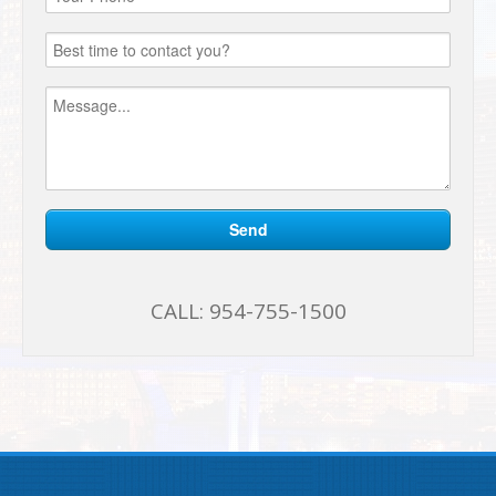
CALL:
954-755-1500