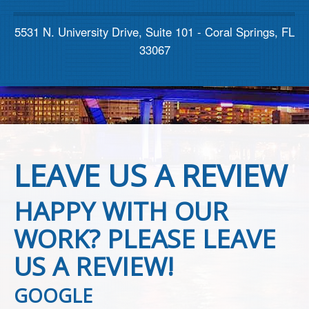
Contact us
5531 N. University Drive, Suite 101 - Coral Springs, FL
33067
LEAVE US A REVIEW
HAPPY WITH OUR
WORK? PLEASE LEAVE
US A REVIEW!
GOOGLE