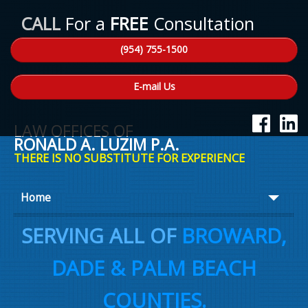
CALL
For a
FREE
Consultation
(954) 755-1500
E-mail Us
LAW OFFICES OF
RONALD A. LUZIM P.A.
THERE IS NO SUBSTITUTE FOR EXPERIENCE
Home
About Ron
SERVING ALL OF
BROWARD,
Practice Areas
DADE & PALM BEACH
Law Talk
COUNTIES.