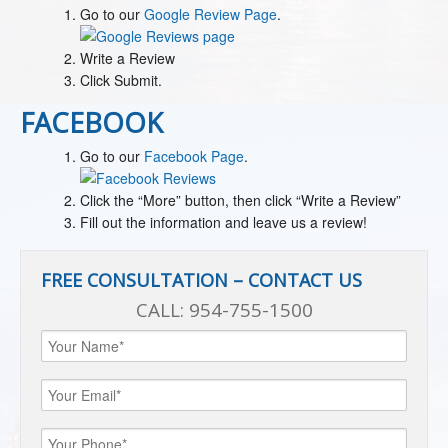
Go to our
Google Review Page
.
Write a Review
Click Submit.
FACEBOOK
Go to our
Facebook Page
.
Click the “More” button, then click “Write a Review”
Fill out the information and leave us a review!
FREE CONSULTATION – CONTACT US
CALL:
954-755-1500