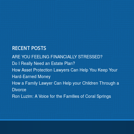
RECENT POSTS
ARE YOU FEELING FINANCIALLY STRESSED?
Do I Really Need an Estate Plan?
How Asset Protection Lawyers Can Help You Keep Your
Hard-Earned Money
How a Family Lawyer Can Help your Children Through a
Divorce
Ron Luzim: A Voice for the Families of Coral Springs