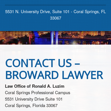
Contact us
5531 N. University Drive, Suite 101 - Coral Springs, FL
33067
CONTACT US –
BROWARD LAWYER
Law Office of Ronald A. Luzim
Coral Springs Professional Campus
5531 University Drive Suite 101
Coral Springs, Florida 33067