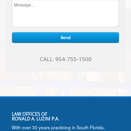
CALL:
954-755-1500
LAW OFFICES OF
RONALD A. LUZIM P.A.
With over 30 years practicing in South Florida,