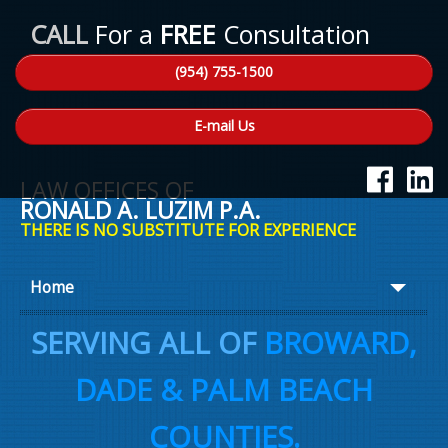
CALL
For a
FREE
Consultation
(954) 755-1500
E-mail Us
LAW OFFICES OF
RONALD A. LUZIM P.A.
THERE IS NO SUBSTITUTE FOR EXPERIENCE
Home
About Ron
SERVING ALL OF
BROWARD,
Practice Areas
DADE & PALM BEACH
Law Talk
COUNTIES.