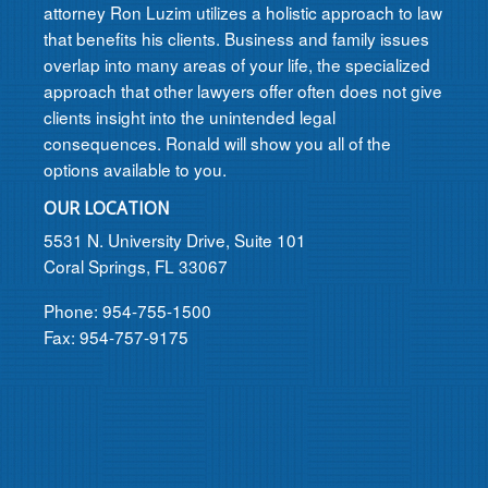
attorney Ron Luzim utilizes a holistic approach to law
that benefits his clients. Business and family issues
overlap into many areas of your life, the specialized
approach that other lawyers offer often does not give
clients insight into the unintended legal
consequences. Ronald will show you all of the
options available to you.
OUR LOCATION
5531 N. University Drive, Suite 101
Coral Springs, FL 33067
Phone: 954-755-1500
Fax: 954-757-9175