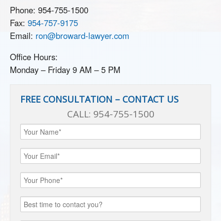
Phone:
954-755-1500
Fax:
954-757-9175
Email:
ron@broward-lawyer.com
Office Hours:
Monday – Friday 9 AM – 5 PM
FREE CONSULTATION – CONTACT US
CALL:
954-755-1500