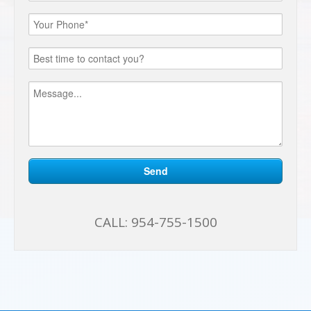
CALL:
954-755-1500