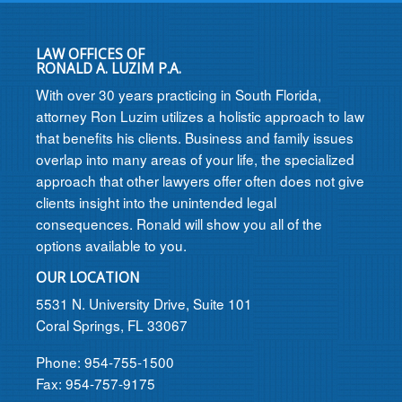
LAW OFFICES OF
RONALD A. LUZIM P.A.
With over 30 years practicing in South Florida,
attorney Ron Luzim utilizes a holistic approach to law
that benefits his clients. Business and family issues
overlap into many areas of your life, the specialized
approach that other lawyers offer often does not give
clients insight into the unintended legal
consequences. Ronald will show you all of the
options available to you.
OUR LOCATION
5531 N. University Drive, Suite 101
Coral Springs, FL 33067
Phone: 954-755-1500
Fax: 954-757-9175