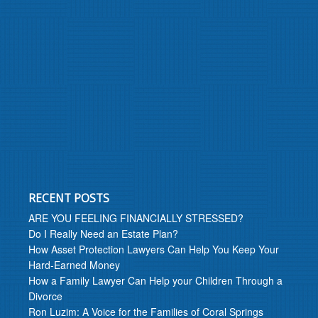
RECENT POSTS
ARE YOU FEELING FINANCIALLY STRESSED?
Do I Really Need an Estate Plan?
How Asset Protection Lawyers Can Help You Keep Your
Hard-Earned Money
How a Family Lawyer Can Help your Children Through a
Divorce
Ron Luzim: A Voice for the Families of Coral Springs