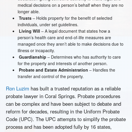
medical decisions on a person’s behalf when they are no
longer able.
Trusts
– Holds property for the benefit of selected
individuals, under set guidelines.
Living Will
– A legal document that states how a
person’s health care and end-of-life measures are
managed once they aren’t able to make decisions due to
illness or incapacity.
Guardianship
– Determines who has authority to care
for the property and interests of another person.
Probate and Estate Administration
– Handles the
transfer and control of the property.
Ron Luzim
has built a trusted reputation as a reliable
probate lawyer in Coral Springs. Probate procedures
can be complex and have been subject to debate and
reform for decades, resulting in the Uniform Probate
Code (UPC). The UPC attempts to simplify the probate
process and has been adopted fully by 16 states,