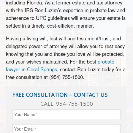
including Florida. As a former estate and tax attorney
with the IRS Ron Luzim’s expertise in probate law and
adherence to UPC guidelines will ensure your estate is
settled in a timely, cost-efficient manner.
Having a living will, last will and testament/trust, and
delegated power of attorney will allow you to rest easy
knowing that you and those you love will be protected,
and your wishes maintained. For the best
probate
lawyer in Coral Springs
, contact Ron Luzim today for a
free consultation at (954) 755-1500.
FREE CONSULTATION – CONTACT US
CALL:
954-755-1500