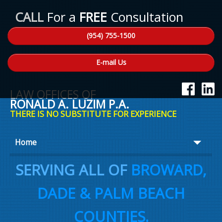
CALL
For a
FREE
Consultation
(954) 755-1500
E-mail Us
LAW OFFICES OF
RONALD A. LUZIM P.A.
THERE IS NO SUBSTITUTE FOR EXPERIENCE
Home
About Ron
SERVING ALL OF
BROWARD,
Practice Areas
DADE & PALM BEACH
Law Talk
COUNTIES.