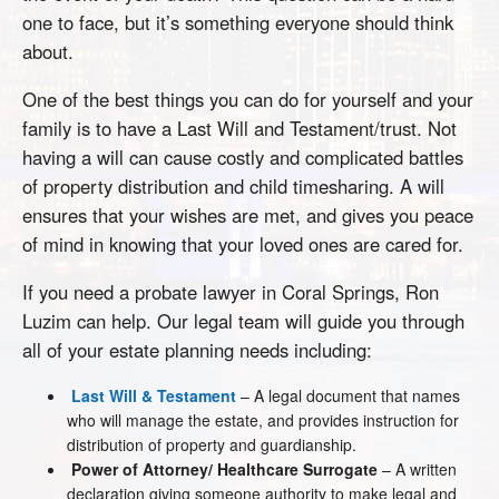
one to face, but it’s something everyone should think
about.
One of the best things you can do for yourself and your
family is to have a Last Will and Testament/trust. Not
having a will can cause costly and complicated battles
of property distribution and child timesharing. A will
ensures that your wishes are met, and gives you peace
of mind in knowing that your loved ones are cared for.
If you need a probate lawyer in Coral Springs, Ron
Luzim can help. Our legal team will guide you through
all of your estate planning needs including:
Last Will & Testament
– A legal document that names
who will manage the estate, and provides instruction for
distribution of property and guardianship.
Power of Attorney/ Healthcare Surrogate
– A written
declaration giving someone authority to make legal and