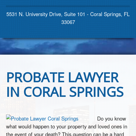
Contact us
5531 N. University Drive, Suite 101 - Coral Springs, FL
33067
PROBATE LAWYER
IN CORAL SPRINGS
Do you know
what would happen to your property and loved ones in
the event of your death? This question can be a hard