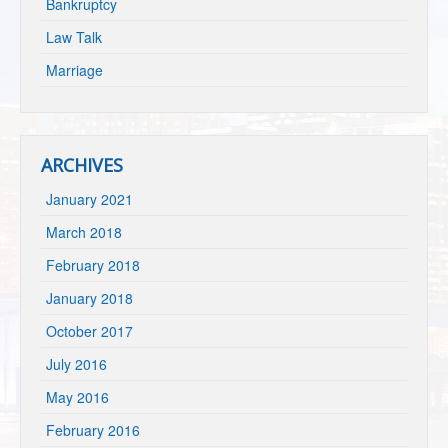
Bankruptcy
Law Talk
Marriage
ARCHIVES
January 2021
March 2018
February 2018
January 2018
October 2017
July 2016
May 2016
February 2016