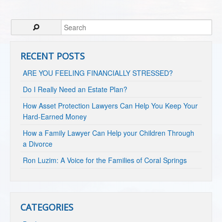
RECENT POSTS
ARE YOU FEELING FINANCIALLY STRESSED?
Do I Really Need an Estate Plan?
How Asset Protection Lawyers Can Help You Keep Your
Hard-Earned Money
How a Family Lawyer Can Help your Children Through
a Divorce
Ron Luzim: A Voice for the Families of Coral Springs
CATEGORIES