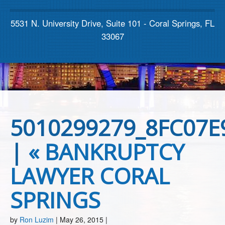
Contact us
5531 N. University Drive, Suite 101 - Coral Springs, FL
33067
5010299279_8FC07E
|
«
BANKRUPTCY
LAWYER CORAL
SPRINGS
by
Ron Luzim
|
May 26, 2015
|