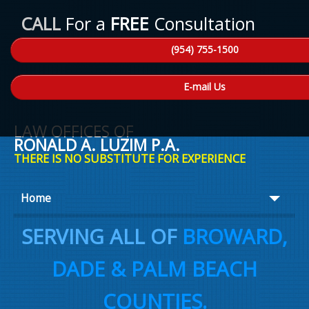
CALL
For a
FREE
Consultation
(954) 755-1500
E-mail Us
LAW OFFICES OF
RONALD A. LUZIM P.A.
THERE IS NO SUBSTITUTE FOR EXPERIENCE
Home
About Ron
SERVING ALL OF
BROWARD,
Practice Areas
DADE & PALM BEACH
Law Talk
COUNTIES.