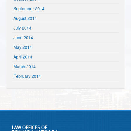
September 2014
August 2014
July 2014
June 2014
May 2014
April 2014
March 2014
February 2014
LAW OFFICES OF