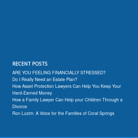
RECENT POSTS
ARE YOU FEELING FINANCIALLY STRESSED?
Do I Really Need an Estate Plan?
How Asset Protection Lawyers Can Help You Keep Your
Hard-Earned Money
How a Family Lawyer Can Help your Children Through a
Divorce
Ron Luzim: A Voice for the Families of Coral Springs