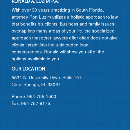
RONALD A. LUZIM P.A.
With over 30 years practicing in South Florida,
attorney Ron Luzim utilizes a holistic approach to law
that benefits his clients. Business and family issues
overlap into many areas of your life, the specialized
approach that other lawyers offer often does not give
clients insight into the unintended legal
consequences. Ronald will show you all of the
options available to you.
OUR LOCATION
5531 N. University Drive, Suite 101
Coral Springs, FL 33067
Phone: 954-755-1500
Fax: 954-757-9175