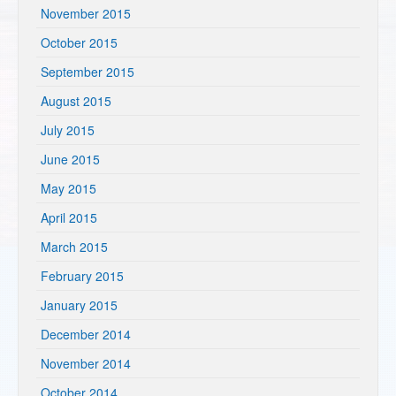
November 2015
October 2015
September 2015
August 2015
July 2015
June 2015
May 2015
April 2015
March 2015
February 2015
January 2015
December 2014
November 2014
October 2014