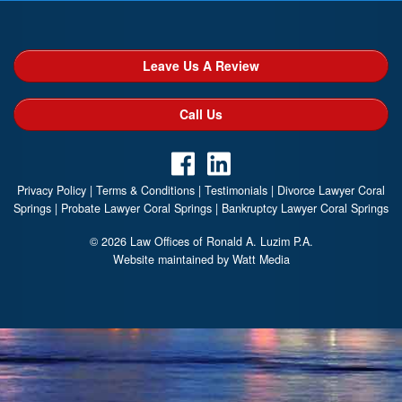
Leave Us A Review
Call Us
Privacy Policy
|
Terms & Conditions
|
Testimonials
|
Divorce Lawyer Coral
Springs
|
Probate Lawyer Coral Springs
|
Bankruptcy Lawyer Coral Springs
© 2026 Law Offices of Ronald A. Luzim P.A.
Website maintained by Watt Media