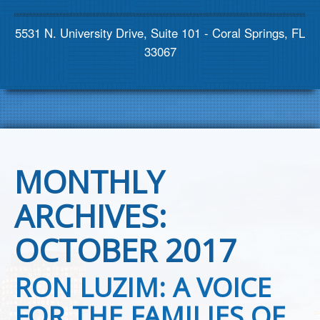
Contact us
5531 N. University Drive, Suite 101 - Coral Springs, FL
33067
MONTHLY
ARCHIVES:
OCTOBER 2017
RON LUZIM: A VOICE
FOR THE FAMILIES OF