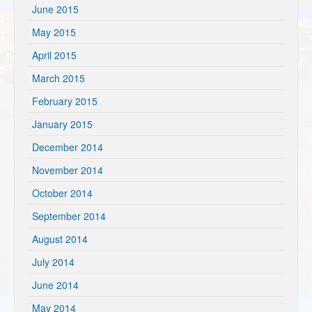
June 2015
May 2015
April 2015
March 2015
February 2015
January 2015
December 2014
November 2014
October 2014
September 2014
August 2014
July 2014
June 2014
May 2014