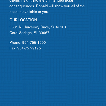
clients insight into the unintended legal
consequences. Ronald will show you all of the
options available to you.
OUR LOCATION
5531 N. University Drive, Suite 101
Coral Springs, FL 33067
Phone: 954-755-1500
Fax: 954-757-9175