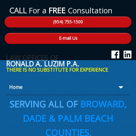
CALL
For a
FREE
Consultation
(954) 755-1500
E-mail Us
LAW OFFICES OF
RONALD A. LUZIM P.A.
THERE IS NO SUBSTITUTE FOR EXPERIENCE
Home
About Ron
SERVING ALL OF
BROWARD,
Practice Areas
DADE & PALM BEACH
Law Talk
COUNTIES.