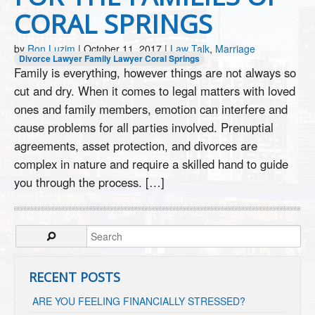
CORAL SPRINGS
by
Ron Luzim
|
October 11, 2017
|
Law Talk
,
Marriage
Divorce Lawyer
Family Lawyer Coral Springs
Family is everything, however things are not always so
cut and dry. When it comes to legal matters with loved
ones and family members, emotion can interfere and
cause problems for all parties involved. Prenuptial
agreements, asset protection, and divorces are
complex in nature and require a skilled hand to guide
you through the process. […]
RECENT POSTS
ARE YOU FEELING FINANCIALLY STRESSED?