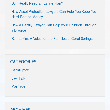
Do I Really Need an Estate Plan?
How Asset Protection Lawyers Can Help You Keep Your
Hard-Earned Money
How a Family Lawyer Can Help your Children Through
a Divorce
Ron Luzim: A Voice for the Families of Coral Springs
CATEGORIES
Bankruptcy
Law Talk
Marriage
ARCHIVES