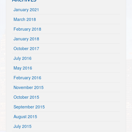
January 2021
March 2018
February 2018
January 2018
October 2017
July 2016
May 2016
February 2016
November 2015
October 2015
September 2015
August 2015
July 2015