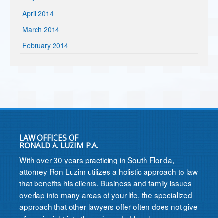
April 2014
March 2014
February 2014
LAW OFFICES OF
RONALD A. LUZIM P.A.
With over 30 years practicing in South Florida,
attorney Ron Luzim utilizes a holistic approach to law
that benefits his clients. Business and family issues
overlap into many areas of your life, the specialized
approach that other lawyers offer often does not give