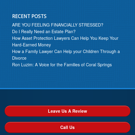
RECENT POSTS
ARE YOU FEELING FINANCIALLY STRESSED?
Do I Really Need an Estate Plan?
How Asset Protection Lawyers Can Help You Keep Your
Hard-Earned Money
How a Family Lawyer Can Help your Children Through a
Divorce
Ron Luzim: A Voice for the Families of Coral Springs
Leave Us A Review
Call Us