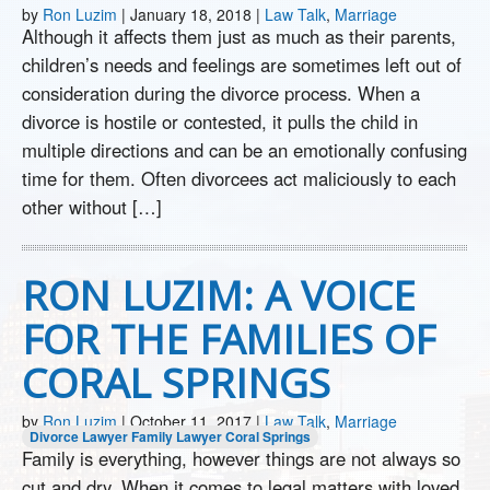
by
Ron Luzim
|
January 18, 2018
|
Law Talk
,
Marriage
Although it affects them just as much as their parents,
children’s needs and feelings are sometimes left out of
consideration during the divorce process. When a
divorce is hostile or contested, it pulls the child in
multiple directions and can be an emotionally confusing
time for them. Often divorcees act maliciously to each
other without […]
RON LUZIM: A VOICE
FOR THE FAMILIES OF
CORAL SPRINGS
by
Ron Luzim
|
October 11, 2017
|
Law Talk
,
Marriage
Divorce Lawyer
Family Lawyer Coral Springs
Family is everything, however things are not always so
cut and dry. When it comes to legal matters with loved