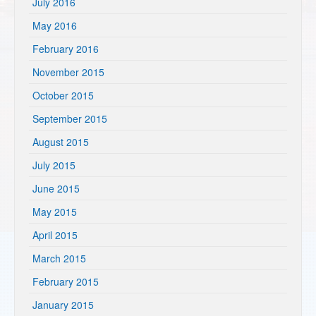
July 2016
May 2016
February 2016
November 2015
October 2015
September 2015
August 2015
July 2015
June 2015
May 2015
April 2015
March 2015
February 2015
January 2015