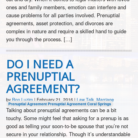
ones and family members, emotion can interfere and
cause problems for all parties involved. Prenuptial
agreements, asset protection, and divorces are
complex in nature and require a skilled hand to guide
you through the process. […]
DO I NEED A
PRENUPTIAL
AGREEMENT?
by
Ron Luzim
|
February 21, 2016
|
Law Talk
,
Marriage
Prenuptial Agreement
Prenuptial Agreement Coral Springs
Talking about prenuptial agreements can be a bit
touchy. Some might feel that asking for a prenup is as
good as telling your soon-to-be spouse that you’re not
secure in your relationship. Though it’s understandable