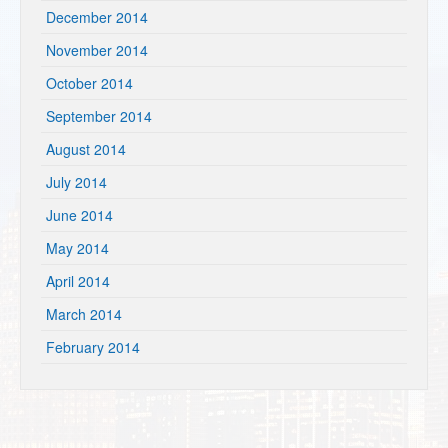
December 2014
November 2014
October 2014
September 2014
August 2014
July 2014
June 2014
May 2014
April 2014
March 2014
February 2014