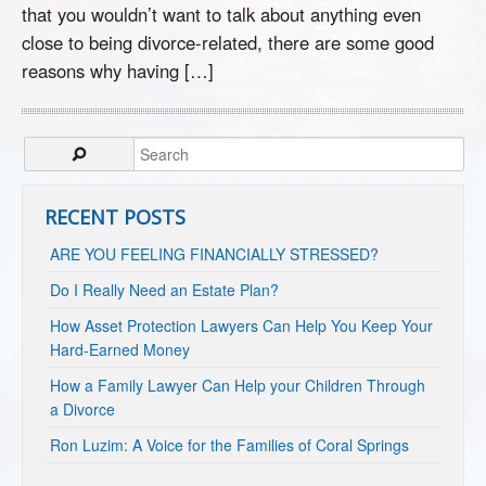
that you wouldn’t want to talk about anything even
close to being divorce-related, there are some good
reasons why having […]
RECENT POSTS
ARE YOU FEELING FINANCIALLY STRESSED?
Do I Really Need an Estate Plan?
How Asset Protection Lawyers Can Help You Keep Your
Hard-Earned Money
How a Family Lawyer Can Help your Children Through
a Divorce
Ron Luzim: A Voice for the Families of Coral Springs