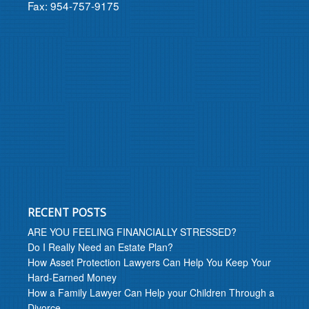
Fax: 954-757-9175
RECENT POSTS
ARE YOU FEELING FINANCIALLY STRESSED?
Do I Really Need an Estate Plan?
How Asset Protection Lawyers Can Help You Keep Your
Hard-Earned Money
How a Family Lawyer Can Help your Children Through a
Divorce