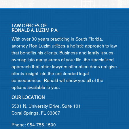
LAW OFFICES OF
RONALD A. LUZIM P.A.
With over 30 years practicing in South Florida,
attorney Ron Luzim utilizes a holistic approach to law
that benefits his clients. Business and family issues
overlap into many areas of your life, the specialized
approach that other lawyers offer often does not give
clients insight into the unintended legal
consequences. Ronald will show you all of the
options available to you.
OUR LOCATION
5531 N. University Drive, Suite 101
Coral Springs, FL 33067
Phone: 954-755-1500