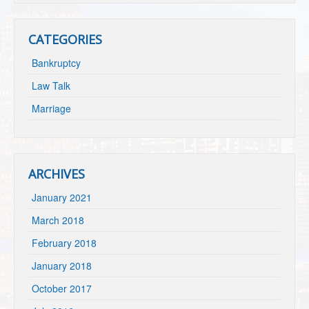
CATEGORIES
Bankruptcy
Law Talk
Marriage
ARCHIVES
January 2021
March 2018
February 2018
January 2018
October 2017