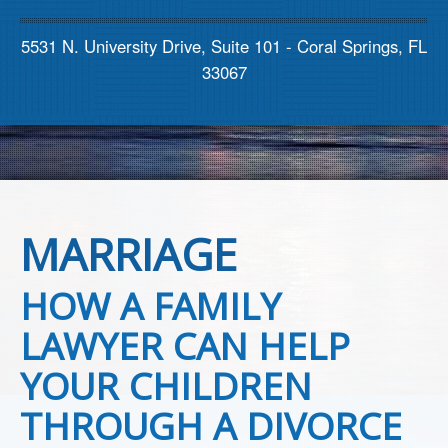
Contact us
5531 N. University Drive, Suite 101 - Coral Springs, FL
33067
MARRIAGE
HOW A FAMILY
LAWYER CAN HELP
YOUR CHILDREN
THROUGH A DIVORCE