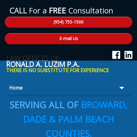
CALL
For a
FREE
Consultation
(954) 755-1500
E-mail Us
LAW OFFICES OF
RONALD A. LUZIM P.A.
THERE IS NO SUBSTITUTE FOR EXPERIENCE
Home
About Ron
SERVING ALL OF
BROWARD,
Practice Areas
DADE & PALM BEACH
Law Talk
COUNTIES.