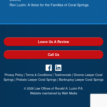
Ron Luzim: A Voice for the Families of Coral Springs
Leave Us A Review
Call Us
Privacy Policy
|
Terms & Conditions
|
Testimonials
|
Divorce Lawyer Coral
Springs
|
Probate Lawyer Coral Springs
|
Bankruptcy Lawyer Coral Springs
© 2026 Law Offices of Ronald A. Luzim P.A.
Website maintained by Watt Media