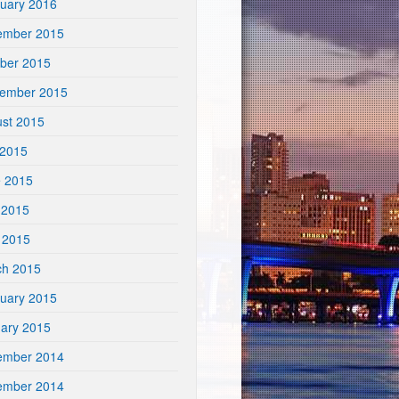
uary 2016
ember 2015
ber 2015
tember 2015
st 2015
 2015
e 2015
 2015
l 2015
ch 2015
uary 2015
ary 2015
ember 2014
ember 2014