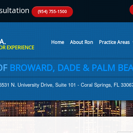
ultation
(954) 755-1500
A.
Home
About Ron
Practice Areas
OR EXPERIENCE
OF
BROWARD, DADE & PALM BEA
5531 N. University Drive, Suite 101 - Coral Springs, FL 3306