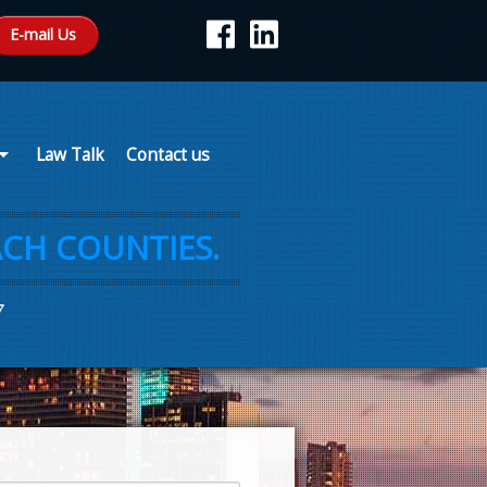
E-mail Us
Law Talk
Contact us
CH COUNTIES.
7