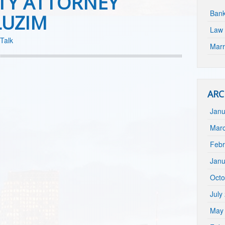
TY ATTORNEY
Bank
LUZIM
Law 
Talk
Marr
ARC
Janu
Mar
Febr
Janu
Octo
July
May