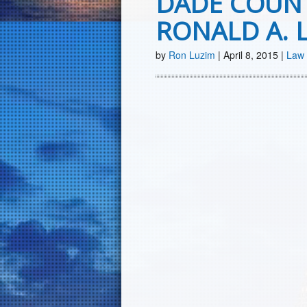
DADE COUN
RONALD A. 
by
Ron Luzim
|
April 8, 2015
|
Law 