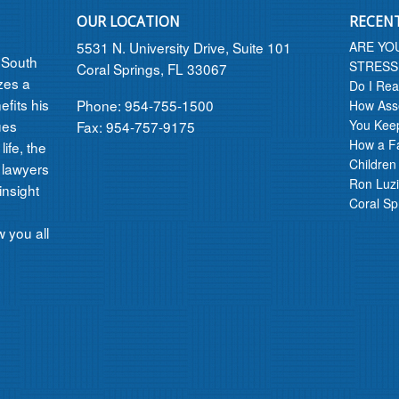
OUR LOCATION
RECEN
5531 N. University Drive, Suite 101
ARE YO
n South
STRESS
Coral Springs, FL 33067
izes a
Do I Rea
efits his
Phone: 954-755-1500
How Asse
ues
You Kee
Fax: 954-757-9175
How a F
ife, the
Children
 lawyers
Ron Luzi
insight
Coral Sp
 you all