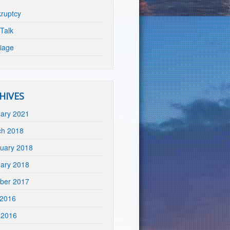
ruptcy
Talk
iage
HIVES
ary 2021
ch 2018
uary 2018
ary 2018
ber 2017
 2016
 2016