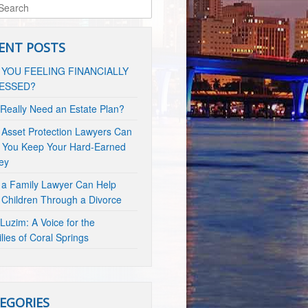
ENT POSTS
 YOU FEELING FINANCIALLY
ESSED?
 Really Need an Estate Plan?
Asset Protection Lawyers Can
 You Keep Your Hard-Earned
ey
a Family Lawyer Can Help
 Children Through a Divorce
Luzim: A Voice for the
lies of Coral Springs
EGORIES