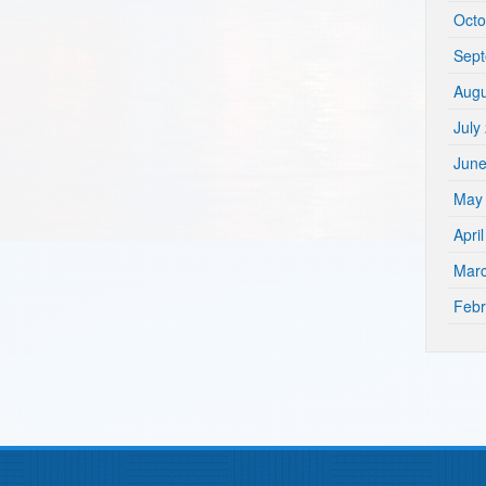
Octo
Sep
Augu
July
Jun
May
Apri
Mar
Febr