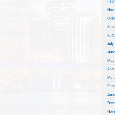
Febr
Nov
Octo
Sep
Augu
July
Jun
May
Apri
Mar
Febr
Janu
Dec
Nov