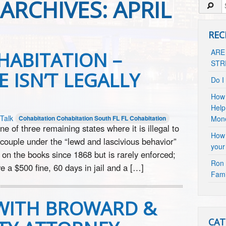
ARCHIVES:
APRIL
REC
HABITATION –
ARE
STR
 ISN’T LEGALLY
Do I
How 
Help
Talk
Cohabitation
Cohabitation South FL
FL Cohabitation
Mon
e of three remaining states where it is illegal to
How 
 couple under the “lewd and lascivious behavior”
your
 on the books since 1868 but is rarely enforced;
Ron 
e a $500 fine, 60 days in jail and a […]
Fami
 WITH BROWARD &
CAT