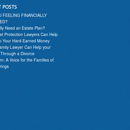
T POSTS
U FEELING FINANCIALLY
ED?
lly Need an Estate Plan?
t Protection Lawyers Can Help
p Your Hard-Earned Money
amily Lawyer Can Help your
 Through a Divorce
m: A Voice for the Families of
rings