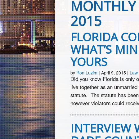
MONTHLY 
2015
FLORIDA CO
WHAT’S MINE
YOURS
by
Ron Luzim
|
April 9, 2015
|
Law 
Did you know Florida is only on
live together as an unmarried
statute. The statute has been
however violators could receiv
INTERVIEW