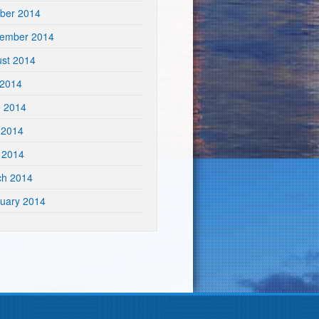
ber 2014
tember 2014
st 2014
 2014
e 2014
 2014
l 2014
ch 2014
uary 2014