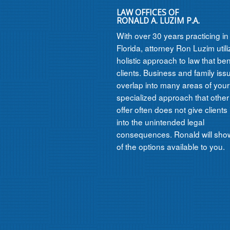
LAW OFFICES OF
RONALD A. LUZIM P.A.
With over 30 years practicing i
Florida, attorney Ron Luzim util
holistic approach to law that ben
clients. Business and family iss
overlap into many areas of your l
specialized approach that other
offer often does not give clients 
into the unintended legal
consequences. Ronald will show
of the options available to you.