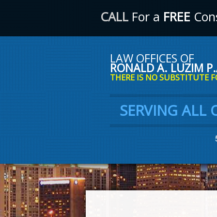
CALL
For a
FREE
Cons
LAW OFFICES OF
RONALD A. LUZIM P.
THERE IS NO SUBSTITUTE F
SERVING ALL 