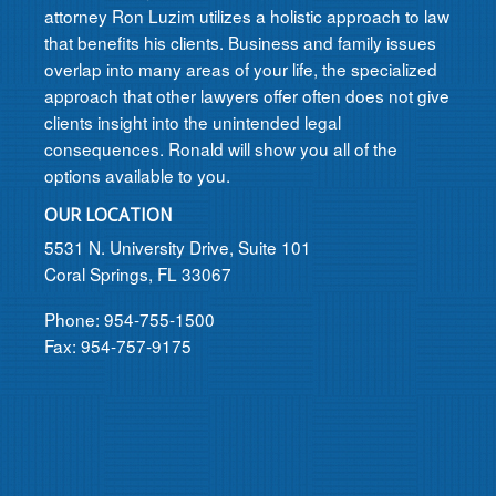
attorney Ron Luzim utilizes a holistic approach to law
that benefits his clients. Business and family issues
overlap into many areas of your life, the specialized
approach that other lawyers offer often does not give
clients insight into the unintended legal
consequences. Ronald will show you all of the
options available to you.
OUR LOCATION
5531 N. University Drive, Suite 101
Coral Springs, FL 33067
Phone: 954-755-1500
Fax: 954-757-9175