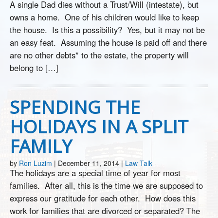
A single Dad dies without a Trust/Will (intestate), but
owns a home. One of his children would like to keep
the house. Is this a possibility? Yes, but it may not be
an easy feat. Assuming the house is paid off and there
are no other debts* to the estate, the property will
belong to […]
SPENDING THE
HOLIDAYS IN A SPLIT
FAMILY
by
Ron Luzim
|
December 11, 2014
|
Law Talk
The holidays are a special time of year for most
families. After all, this is the time we are supposed to
express our gratitude for each other. How does this
work for families that are divorced or separated? The