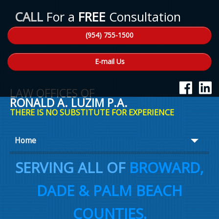
CALL
For a
FREE
Consultation
(954) 755-1500
E-mail Us
LAW OFFICES OF
RONALD A. LUZIM P.A.
THERE IS NO SUBSTITUTE FOR EXPERIENCE
Home
About Ron
SERVING ALL OF
BROWARD,
Practice Areas
DADE & PALM BEACH
Law Talk
COUNTIES.