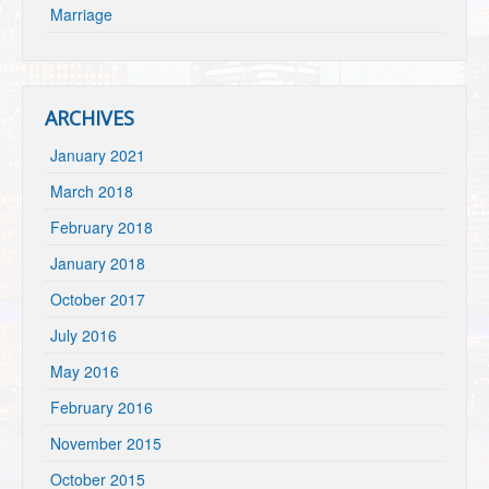
Marriage
ARCHIVES
January 2021
March 2018
February 2018
January 2018
October 2017
July 2016
May 2016
February 2016
November 2015
October 2015