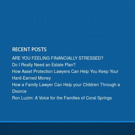
RECENT POSTS
ARE YOU FEELING FINANCIALLY STRESSED?
Do I Really Need an Estate Plan?
How Asset Protection Lawyers Can Help You Keep Your
Hard-Earned Money
How a Family Lawyer Can Help your Children Through a
Divorce
Ron Luzim: A Voice for the Families of Coral Springs