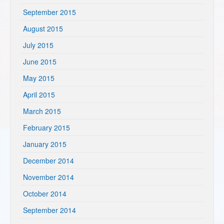
September 2015
August 2015
July 2015
June 2015
May 2015
April 2015
March 2015
February 2015
January 2015
December 2014
November 2014
October 2014
September 2014