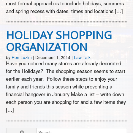
most formal approach is to include holidays, summers
and spring recess with dates, times and locations […]
HOLIDAY SHOPPING
ORGANIZATION
by
Ron Luzim
|
December 1, 2014
|
Law Talk
Have you noticed many stores are already decorated
for the Holidays? The shopping season seems to start
earlier each year. Follow these steps to enjoy your
family and friends this season while preventing a
financial hangover in January Make a list – write down
each person you are shopping for and a few items they
[…]