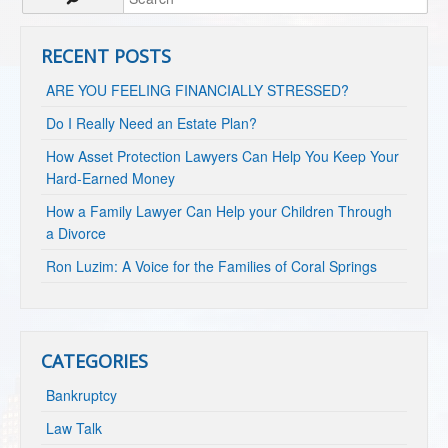
RECENT POSTS
ARE YOU FEELING FINANCIALLY STRESSED?
Do I Really Need an Estate Plan?
How Asset Protection Lawyers Can Help You Keep Your
Hard-Earned Money
How a Family Lawyer Can Help your Children Through
a Divorce
Ron Luzim: A Voice for the Families of Coral Springs
CATEGORIES
Bankruptcy
Law Talk