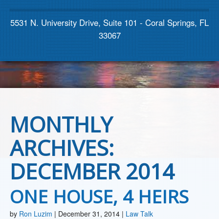
Contact us
5531 N. University Drive, Suite 101 - Coral Springs, FL
33067
MONTHLY
ARCHIVES:
DECEMBER 2014
ONE HOUSE, 4 HEIRS
by
Ron Luzim
|
December 31, 2014
|
Law Talk