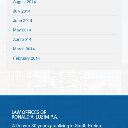
August 2014
July 2014
June 2014
May 2014
April 2014
March 2014
February 2014
LAW OFFICES OF
RONALD A. LUZIM P.A.
With over 30 years practicing in South Florida,