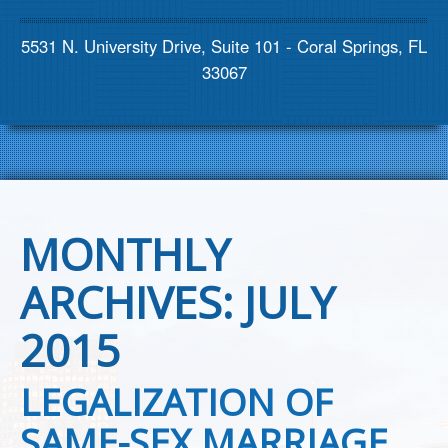
Contact us
5531 N. University Drive, Suite 101 - Coral Springs, FL
33067
MONTHLY
ARCHIVES:
JULY
2015
LEGALIZATION OF
SAME-SEX MARRIAGE