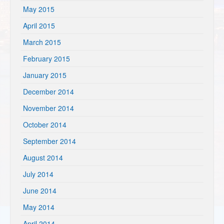
May 2015
April 2015
March 2015
February 2015
January 2015
December 2014
November 2014
October 2014
September 2014
August 2014
July 2014
June 2014
May 2014
April 2014