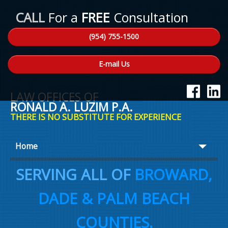
CALL
For a
FREE
Consultation
(954) 755-1500
E-mail Us
LAW OFFICES OF
RONALD A. LUZIM P.A.
THERE IS NO SUBSTITUTE FOR EXPERIENCE
Home
About Ron
SERVING ALL OF
BROWARD,
Practice Areas
DADE & PALM BEACH
Law Talk
COUNTIES.