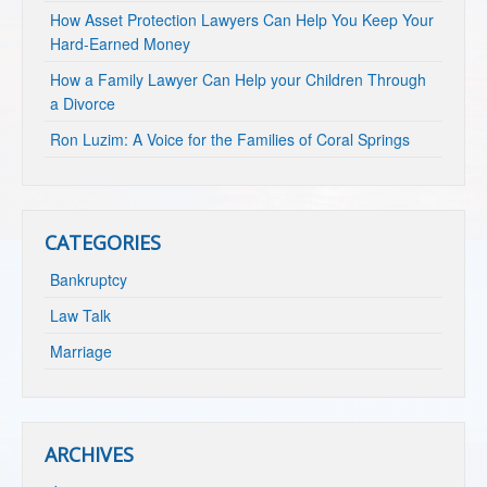
How Asset Protection Lawyers Can Help You Keep Your
Hard-Earned Money
How a Family Lawyer Can Help your Children Through
a Divorce
Ron Luzim: A Voice for the Families of Coral Springs
CATEGORIES
Bankruptcy
Law Talk
Marriage
ARCHIVES