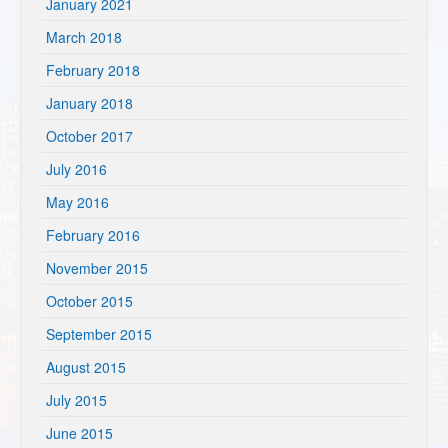
January 2021
March 2018
February 2018
January 2018
October 2017
July 2016
May 2016
February 2016
November 2015
October 2015
September 2015
August 2015
July 2015
June 2015