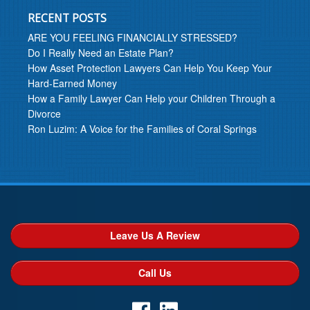
RECENT POSTS
ARE YOU FEELING FINANCIALLY STRESSED?
Do I Really Need an Estate Plan?
How Asset Protection Lawyers Can Help You Keep Your
Hard-Earned Money
How a Family Lawyer Can Help your Children Through a
Divorce
Ron Luzim: A Voice for the Families of Coral Springs
Leave Us A Review
Call Us