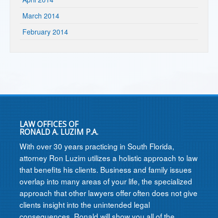
March 2014
February 2014
LAW OFFICES OF
RONALD A. LUZIM P.A.
With over 30 years practicing in South Florida,
attorney Ron Luzim utilizes a holistic approach to law
that benefits his clients. Business and family issues
overlap into many areas of your life, the specialized
approach that other lawyers offer often does not give
clients insight into the unintended legal
consequences. Ronald will show you all of the