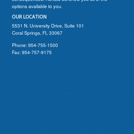
options available to you.
OUR LOCATION
5531 N. University Drive, Suite 101
Coral Springs, FL 33067
Phone: 954-755-1500
Fax: 954-757-9175