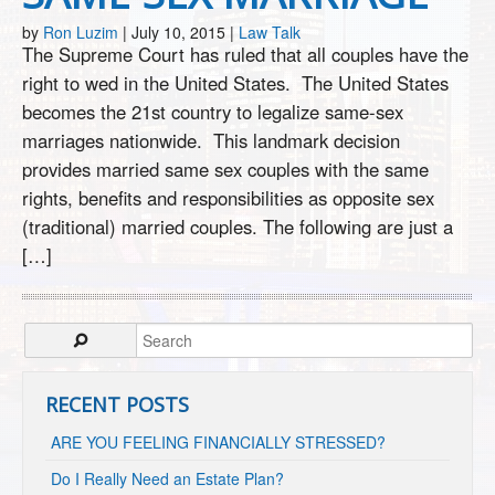
by
Ron Luzim
|
July 10, 2015
|
Law Talk
The Supreme Court has ruled that all couples have the
right to wed in the United States. The United States
becomes the 21st country to legalize same-sex
marriages nationwide. This landmark decision
provides married same sex couples with the same
rights, benefits and responsibilities as opposite sex
(traditional) married couples. The following are just a
[…]
RECENT POSTS
ARE YOU FEELING FINANCIALLY STRESSED?
Do I Really Need an Estate Plan?