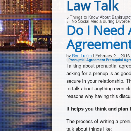
Law Talk
5 Things to Know About Bankrupt
←
No Social Media during Divorce
Do I Need 
Agreement
by
Ron Luzim
|
February 21, 2016
Prenuptial Agreement
Prenuptial Agr
Talking about prenuptial agre
asking for a prenup is as good
secure in your relationship. T
to talk about anything even c
reasons why having this discu
It helps you think and plan 
The process of writing a pren
talk about things like: