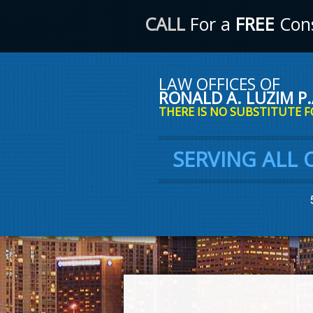
CALL
For a
FREE
Cons
LAW OFFICES OF
RONALD A. LUZIM P.
THERE IS NO SUBSTITUTE F
SERVING ALL 