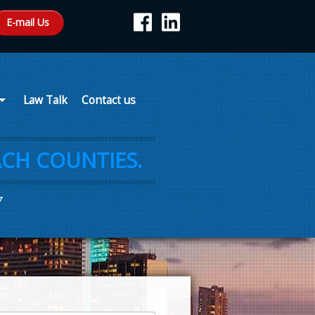
E-mail Us
Law Talk
Contact us
CH COUNTIES.
7