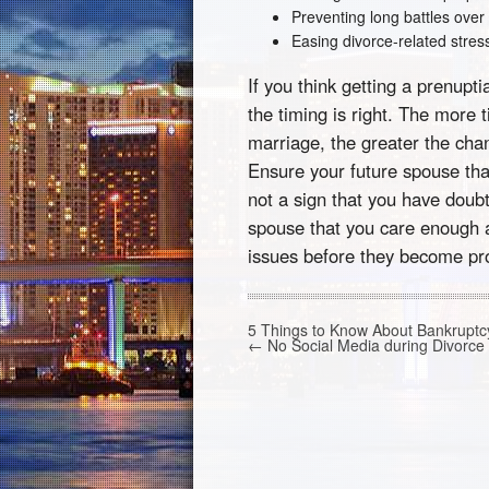
Preventing long battles over
Easing divorce-related stres
If you think getting a prenup
the timing is right. The more 
marriage, the greater the chanc
Ensure your future spouse tha
not a sign that you have doubt
spouse that you care enough a
issues before they become pr
5 Things to Know About Bankrupt
←
No Social Media during Divorce