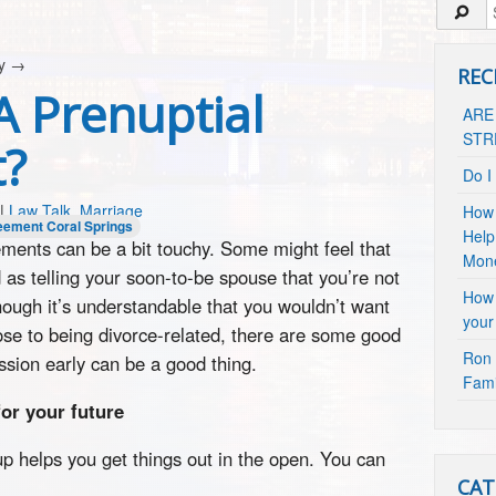
cy
→
REC
A Prenuptial
ARE
STR
?
Do I
|
Law Talk
,
Marriage
How 
eement Coral Springs
Help
ements can be a bit touchy. Some might feel that
Mon
 as telling your soon-to-be spouse that you’re not
How 
hough it’s understandable that you wouldn’t want
your
lose to being divorce-related, there are some good
Ron 
ssion early can be a good thing.
Fami
for your future
up helps you get things out in the open. You can
CAT