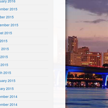
uary 2016
ember 2015
ber 2015
tember 2015
st 2015
 2015
e 2015
 2015
l 2015
ch 2015
uary 2015
ary 2015
ember 2014
ember 2014