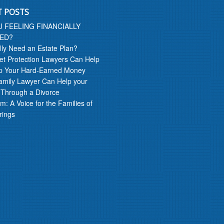
T POSTS
U FEELING FINANCIALLY
ED?
lly Need an Estate Plan?
t Protection Lawyers Can Help
p Your Hard-Earned Money
amily Lawyer Can Help your
 Through a Divorce
m: A Voice for the Families of
rings