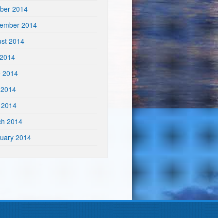
ber 2014
tember 2014
st 2014
 2014
e 2014
 2014
l 2014
ch 2014
uary 2014