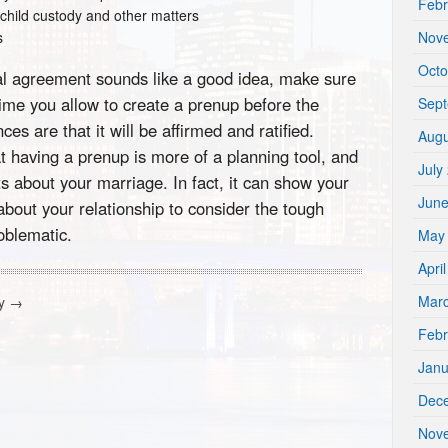
Febr
 child custody and other matters
s
Nov
Octo
tial agreement sounds like a good idea, make sure
time you allow to create a prenup before the
Sep
es are that it will be affirmed and ratified.
Augu
t having a prenup is more of a planning tool, and
July
s about your marriage. In fact, it can show your
Jun
bout your relationship to consider the tough
oblematic.
May
Apri
Mar
cy
→
Febr
Janu
Dec
Nov