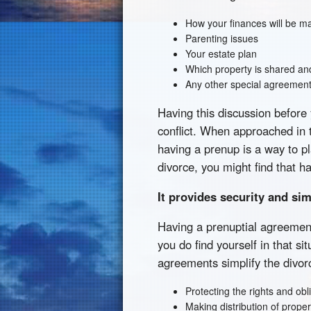
How your finances will be 
Parenting issues
Your estate plan
Which property is shared and
Any other special agreement
Having this discussion before
conflict. When approached in t
having a prenup is a way to pl
divorce, you might find that h
It provides security and sim
Having a prenuptial agreement 
you do find yourself in that si
agreements simplify the divor
Protecting the rights and obl
Making distribution of prope