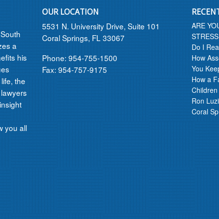
OUR LOCATION
RECEN
5531 N. University Drive, Suite 101
ARE YO
n South
STRESS
Coral Springs, FL 33067
izes a
Do I Rea
efits his
Phone: 954-755-1500
How Asse
ues
You Kee
Fax: 954-757-9175
How a F
ife, the
Children
 lawyers
Ron Luzi
insight
Coral Sp
 you all