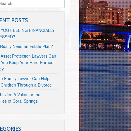
ENT POSTS
 YOU FEELING FINANCIALLY
ESSED?
 Really Need an Estate Plan?
Asset Protection Lawyers Can
 You Keep Your Hard-Earned
ey
a Family Lawyer Can Help
 Children Through a Divorce
Luzim: A Voice for the
lies of Coral Springs
EGORIES