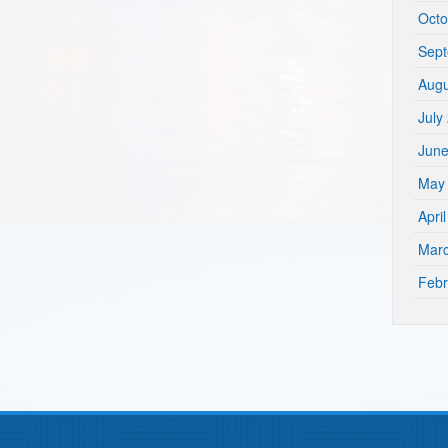
Octo
Sep
Augu
July
Jun
May
Apri
Mar
Febr