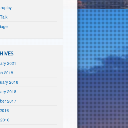
ruptcy
Talk
iage
HIVES
ary 2021
ch 2018
uary 2018
ary 2018
ber 2017
 2016
 2016