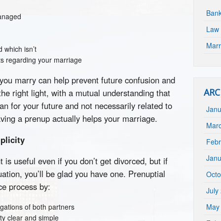
Bank
managed
Law 
Marr
 which isn’t
s regarding your marriage
 you marry can help prevent future confusion and
ARC
he right light, with a mutual understanding that
an for your future and not necessarily related to
Janu
aving a prenup actually helps your marriage.
Mar
plicity
Febr
Janu
is useful even if you don’t get divorced, but if
tuation, you’ll be glad you have one. Prenuptial
Octo
ce process by:
July
igations of both partners
May
rty clear and simple