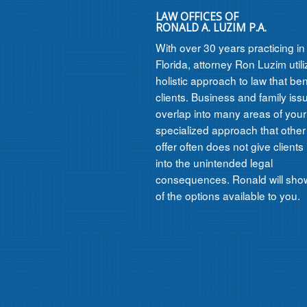
LAW OFFICES OF
RONALD A. LUZIM P.A.
With over 30 years practicing i
Florida, attorney Ron Luzim util
holistic approach to law that ben
clients. Business and family iss
overlap into many areas of your l
specialized approach that other
offer often does not give clients 
into the unintended legal
consequences. Ronald will show
of the options available to you.