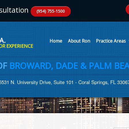
ultation
(954) 755-1500
A.
Home
About Ron
Practice Areas
OR EXPERIENCE
OF
BROWARD, DADE & PALM BEA
5531 N. University Drive, Suite 101 - Coral Springs, FL 3306