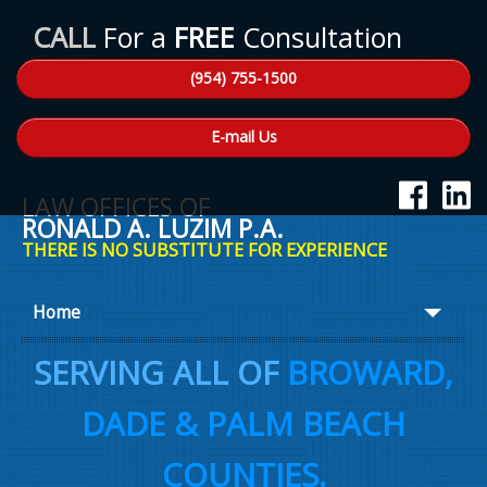
CALL
For a
FREE
Consultation
(954) 755-1500
E-mail Us
LAW OFFICES OF
RONALD A. LUZIM P.A.
THERE IS NO SUBSTITUTE FOR EXPERIENCE
Home
About Ron
SERVING ALL OF
BROWARD,
Practice Areas
DADE & PALM BEACH
Law Talk
COUNTIES.