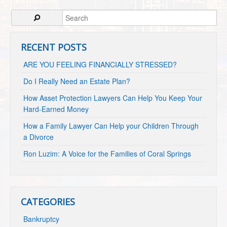
RECENT POSTS
ARE YOU FEELING FINANCIALLY STRESSED?
Do I Really Need an Estate Plan?
How Asset Protection Lawyers Can Help You Keep Your
Hard-Earned Money
How a Family Lawyer Can Help your Children Through
a Divorce
Ron Luzim: A Voice for the Families of Coral Springs
CATEGORIES
Bankruptcy