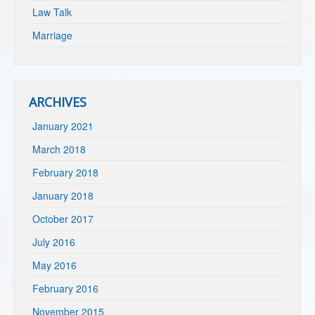
Law Talk
Marriage
ARCHIVES
January 2021
March 2018
February 2018
January 2018
October 2017
July 2016
May 2016
February 2016
November 2015