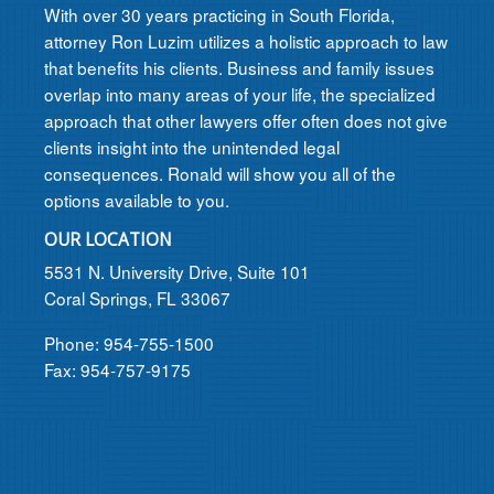
With over 30 years practicing in South Florida,
attorney Ron Luzim utilizes a holistic approach to law
that benefits his clients. Business and family issues
overlap into many areas of your life, the specialized
approach that other lawyers offer often does not give
clients insight into the unintended legal
consequences. Ronald will show you all of the
options available to you.
OUR LOCATION
5531 N. University Drive, Suite 101
Coral Springs, FL 33067
Phone: 954-755-1500
Fax: 954-757-9175