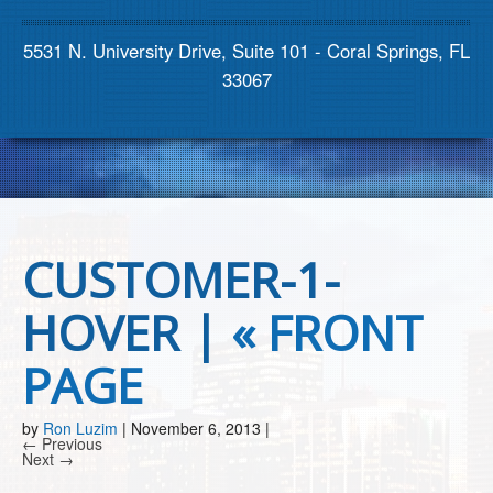
Contact us
5531 N. University Drive, Suite 101 - Coral Springs, FL
33067
CUSTOMER-1-
HOVER |
«
FRONT
PAGE
by
Ron Luzim
|
November 6, 2013
|
← Previous
Next →