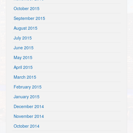
October 2015
September 2015
August 2015
July 2015
June 2015
May 2015
April 2015
March 2015
February 2015
January 2015
December 2014
November 2014
October 2014