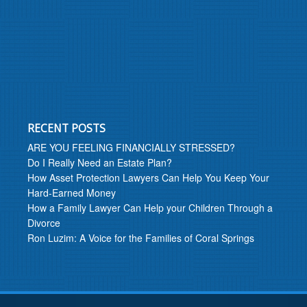
RECENT POSTS
ARE YOU FEELING FINANCIALLY STRESSED?
Do I Really Need an Estate Plan?
How Asset Protection Lawyers Can Help You Keep Your
Hard-Earned Money
How a Family Lawyer Can Help your Children Through a
Divorce
Ron Luzim: A Voice for the Families of Coral Springs