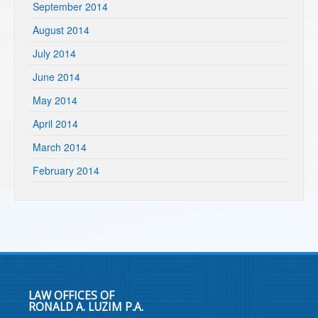
September 2014
August 2014
July 2014
June 2014
May 2014
April 2014
March 2014
February 2014
LAW OFFICES OF
RONALD A. LUZIM P.A.