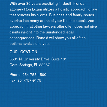
With over 30 years practicing in South Florida,
attorney Ron Luzim utilizes a holistic approach to law
that benefits his clients. Business and family issues
overlap into many areas of your life, the specialized
approach that other lawyers offer often does not give
clients insight into the unintended legal
consequences. Ronald will show you all of the
options available to you.
OUR LOCATION
5531 N. University Drive, Suite 101
Coral Springs, FL 33067
Phone: 954-755-1500
Fax: 954-757-9175