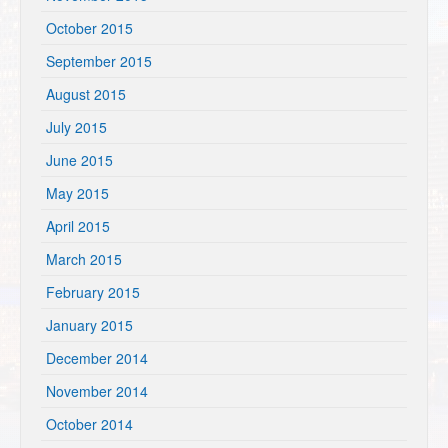
October 2015
September 2015
August 2015
July 2015
June 2015
May 2015
April 2015
March 2015
February 2015
January 2015
December 2014
November 2014
October 2014