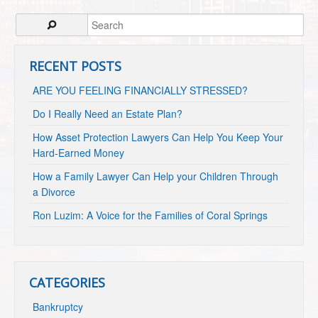
RECENT POSTS
ARE YOU FEELING FINANCIALLY STRESSED?
Do I Really Need an Estate Plan?
How Asset Protection Lawyers Can Help You Keep Your
Hard-Earned Money
How a Family Lawyer Can Help your Children Through
a Divorce
Ron Luzim: A Voice for the Families of Coral Springs
CATEGORIES
Bankruptcy