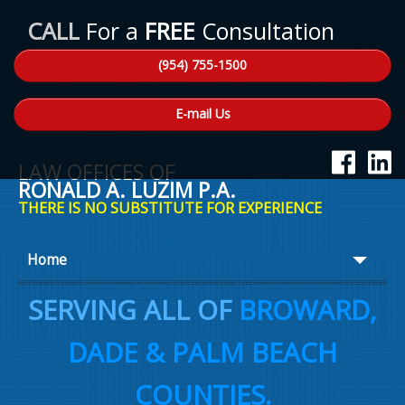
CALL
For a
FREE
Consultation
(954) 755-1500
E-mail Us
LAW OFFICES OF
RONALD A. LUZIM P.A.
THERE IS NO SUBSTITUTE FOR EXPERIENCE
Home
About Ron
SERVING ALL OF
BROWARD,
Practice Areas
DADE & PALM BEACH
Law Talk
COUNTIES.