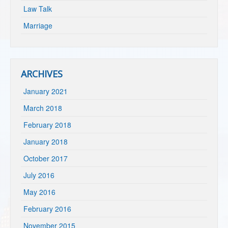
Law Talk
Marriage
ARCHIVES
January 2021
March 2018
February 2018
January 2018
October 2017
July 2016
May 2016
February 2016
November 2015