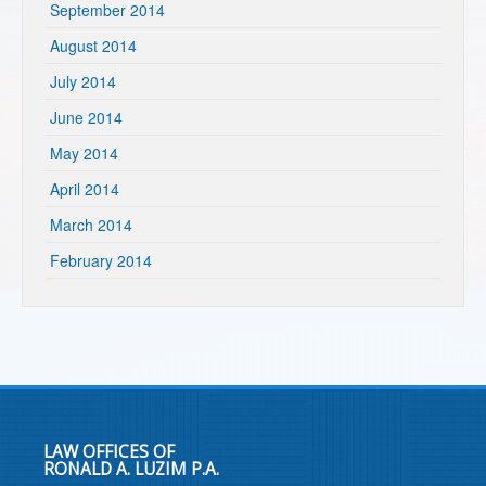
September 2014
August 2014
July 2014
June 2014
May 2014
April 2014
March 2014
February 2014
LAW OFFICES OF
RONALD A. LUZIM P.A.