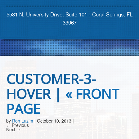
Contact us
5531 N. University Drive, Suite 101 - Coral Springs, FL
33067
CUSTOMER-3-
HOVER |
«
FRONT
PAGE
by
Ron Luzim
|
October 10, 2013
|
← Previous
Next →