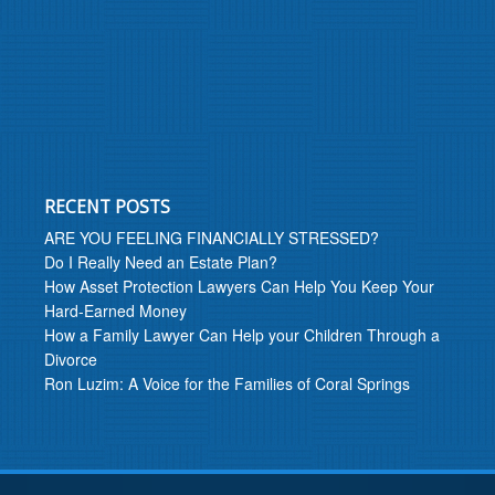
RECENT POSTS
ARE YOU FEELING FINANCIALLY STRESSED?
Do I Really Need an Estate Plan?
How Asset Protection Lawyers Can Help You Keep Your
Hard-Earned Money
How a Family Lawyer Can Help your Children Through a
Divorce
Ron Luzim: A Voice for the Families of Coral Springs