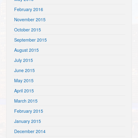
February 2016
November 2015
October 2015
September 2015
August 2015
July 2015
June 2015
May 2015
April 2015
March 2015
February 2015
January 2015
December 2014