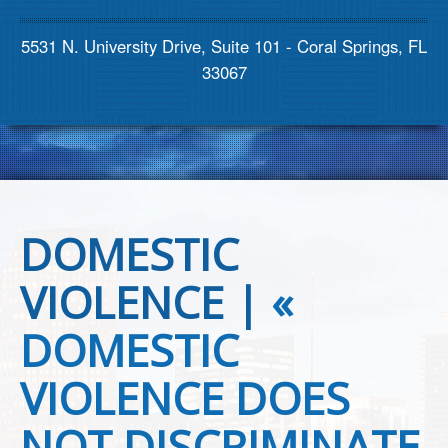
Contact us
5531 N. University Drive, Suite 101 - Coral Springs, FL
33067
DOMESTIC
VIOLENCE |
«
DOMESTIC
VIOLENCE DOES
NOT DISCRIMINATE