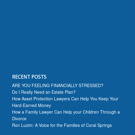
RECENT POSTS
ARE YOU FEELING FINANCIALLY STRESSED?
Do I Really Need an Estate Plan?
How Asset Protection Lawyers Can Help You Keep Your
Hard-Earned Money
How a Family Lawyer Can Help your Children Through a
Divorce
Ron Luzim: A Voice for the Families of Coral Springs