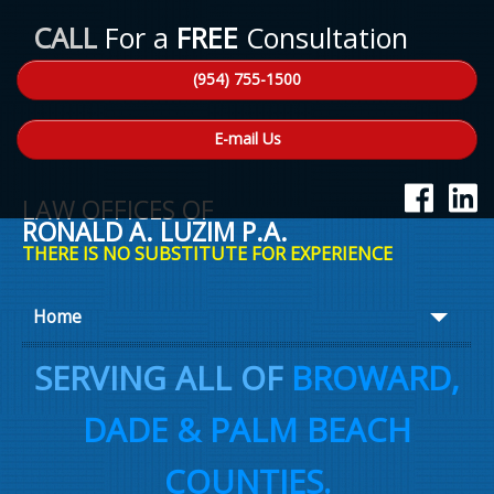
CALL
For a
FREE
Consultation
(954) 755-1500
E-mail Us
LAW OFFICES OF
RONALD A. LUZIM P.A.
THERE IS NO SUBSTITUTE FOR EXPERIENCE
Home
About Ron
SERVING ALL OF
BROWARD,
Practice Areas
DADE & PALM BEACH
Law Talk
COUNTIES.