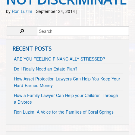
by
Ron Luzim
|
September 24, 2014
|
RECENT POSTS
ARE YOU FEELING FINANCIALLY STRESSED?
Do I Really Need an Estate Plan?
How Asset Protection Lawyers Can Help You Keep Your
Hard-Earned Money
How a Family Lawyer Can Help your Children Through
a Divorce
Ron Luzim: A Voice for the Families of Coral Springs