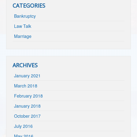
CATEGORIES
Bankruptcy
Law Talk
Marriage
ARCHIVES
January 2021
March 2018
February 2018
January 2018
October 2017
July 2016
May 2016