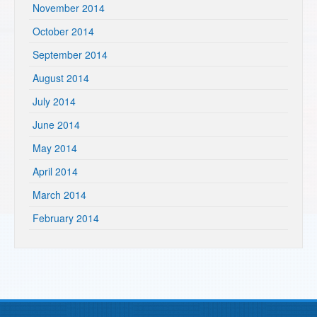
November 2014
October 2014
September 2014
August 2014
July 2014
June 2014
May 2014
April 2014
March 2014
February 2014