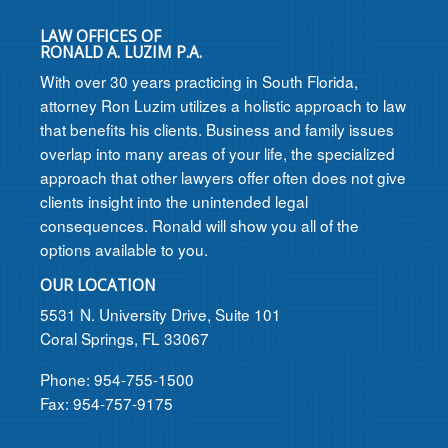
LAW OFFICES OF
RONALD A. LUZIM P.A.
With over 30 years practicing in South Florida,
attorney Ron Luzim utilizes a holistic approach to law
that benefits his clients. Business and family issues
overlap into many areas of your life, the specialized
approach that other lawyers offer often does not give
clients insight into the unintended legal
consequences. Ronald will show you all of the
options available to you.
OUR LOCATION
5531 N. University Drive, Suite 101
Coral Springs, FL 33067
Phone: 954-755-1500
Fax: 954-757-9175