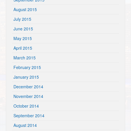
August 2015
July 2015
June 2015
May 2015
April 2015
March 2015
February 2015
January 2015
December 2014
November 2014
October 2014
September 2014
August 2014