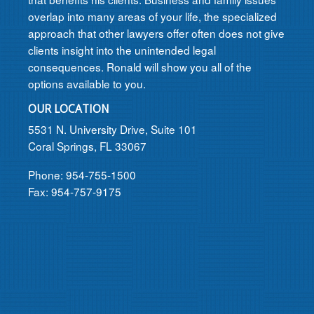
overlap into many areas of your life, the specialized
approach that other lawyers offer often does not give
clients insight into the unintended legal
consequences. Ronald will show you all of the
options available to you.
OUR LOCATION
5531 N. University Drive, Suite 101
Coral Springs, FL 33067
Phone: 954-755-1500
Fax: 954-757-9175