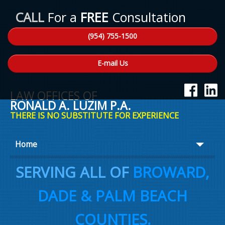
CALL
For a
FREE
Consultation
(954) 755-1500
E-mail Us
LAW OFFICES OF
RONALD A. LUZIM P.A.
THERE IS NO SUBSTITUTE FOR EXPERIENCE
Home
About Ron
SERVING ALL OF
BROWARD,
Practice Areas
DADE & PALM BEACH
Law Talk
COUNTIES.