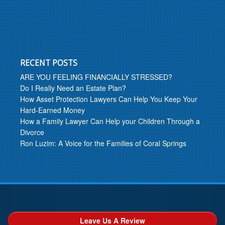
RECENT POSTS
ARE YOU FEELING FINANCIALLY STRESSED?
Do I Really Need an Estate Plan?
How Asset Protection Lawyers Can Help You Keep Your
Hard-Earned Money
How a Family Lawyer Can Help your Children Through a
Divorce
Ron Luzim: A Voice for the Families of Coral Springs
Leave Us A Review