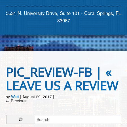
Contact us
5531 N. University Drive, Suite 101 - Coral Springs, FL
33067
PIC_REVIEW-FB |
«
LEAVE US A REVIEW
by
Watt
|
August 29, 2017
|
← Previous