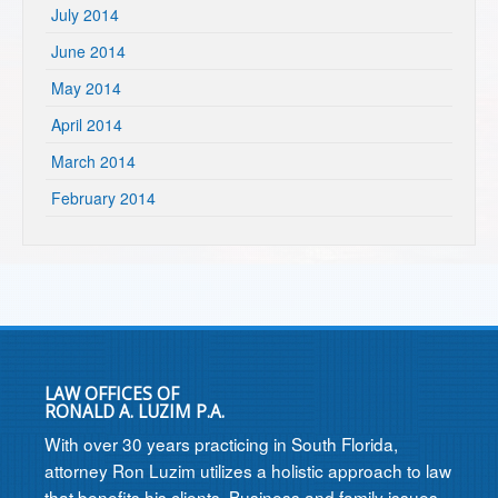
July 2014
June 2014
May 2014
April 2014
March 2014
February 2014
LAW OFFICES OF
RONALD A. LUZIM P.A.
With over 30 years practicing in South Florida,
attorney Ron Luzim utilizes a holistic approach to law
that benefits his clients. Business and family issues