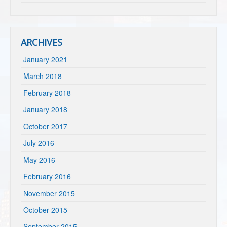
ARCHIVES
January 2021
March 2018
February 2018
January 2018
October 2017
July 2016
May 2016
February 2016
November 2015
October 2015
September 2015