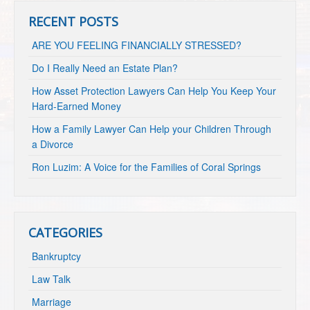
RECENT POSTS
ARE YOU FEELING FINANCIALLY STRESSED?
Do I Really Need an Estate Plan?
How Asset Protection Lawyers Can Help You Keep Your
Hard-Earned Money
How a Family Lawyer Can Help your Children Through
a Divorce
Ron Luzim: A Voice for the Families of Coral Springs
CATEGORIES
Bankruptcy
Law Talk
Marriage