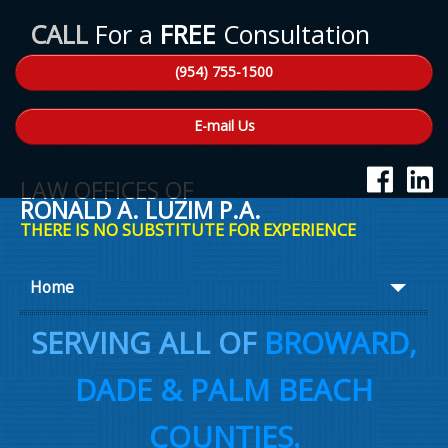
CALL
For a
FREE
Consultation
(954) 755-1500
E-mail Us
LAW OFFICES OF
RONALD A. LUZIM P.A.
THERE IS NO SUBSTITUTE FOR EXPERIENCE
Home
About Ron
SERVING ALL OF
BROWARD,
Practice Areas
DADE & PALM BEACH
Law Talk
COUNTIES.