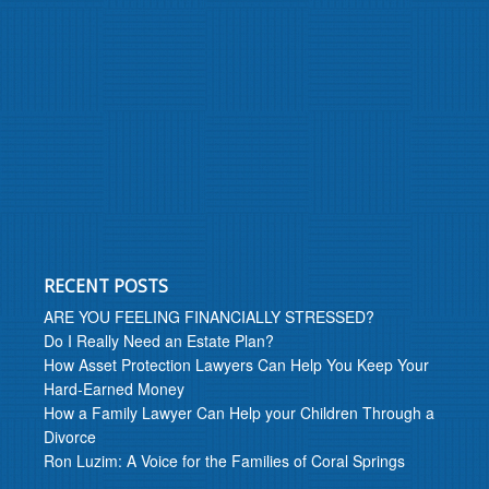
RECENT POSTS
ARE YOU FEELING FINANCIALLY STRESSED?
Do I Really Need an Estate Plan?
How Asset Protection Lawyers Can Help You Keep Your
Hard-Earned Money
How a Family Lawyer Can Help your Children Through a
Divorce
Ron Luzim: A Voice for the Families of Coral Springs