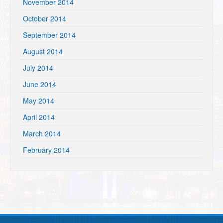
November 2014
October 2014
September 2014
August 2014
July 2014
June 2014
May 2014
April 2014
March 2014
February 2014