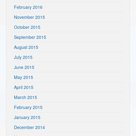
February 2016
November 2015
October 2015
September 2015
August 2015
July 2015
June 2015
May 2015
April 2015
March 2015
February 2015
January 2015
December 2014