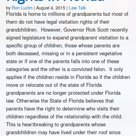
by
Ron Luzim
|
August 4, 2015
|
Law Talk
Florida is home to millions of grandparents but most of
them do not have legal visitation rights of their
grandchildren. However, Governor Rick Scott recently
signed legislature to expand grandparent visitation to a
specific group of children, those whose parents are
both deceased, missing or in a persistent vegetative
state or if one of the parents falls into one of these
categories and the other is a convicted felon. It only
applies if the children reside in Florida so if the children
move or relocate out of the state of Florida
grandparents are no longer protected under Florida
law. Otherwise the State of Florida believes that
parents have the right to determine who visits their
children regardless of the relationship with the child.
This is heartbreaking to grandparents whose
grandchildren may have lived under their roof since