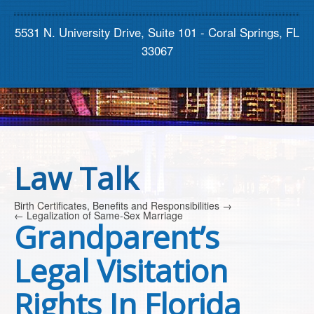
Contact us
5531 N. University Drive, Suite 101 - Coral Springs, FL
33067
Law Talk
Birth Certificates, Benefits and Responsibilities
→
←
Legalization of Same-Sex Marriage
Grandparent’s
Legal Visitation
Rights In Florida