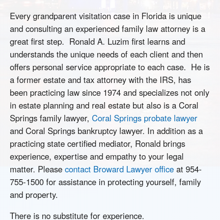
Every grandparent visitation case in Florida is unique
and consulting an experienced family law attorney is a
great first step. Ronald A. Luzim first learns and
understands the unique needs of each client and then
offers personal service appropriate to each case. He is
a former estate and tax attorney with the IRS, has
been practicing law since 1974 and specializes not only
in estate planning and real estate but also is a Coral
Springs family lawyer,
Coral Springs probate lawyer
and Coral Springs bankruptcy lawyer. In addition as a
practicing state certified mediator, Ronald brings
experience, expertise and empathy to your legal
matter. Please
contact Broward Lawyer office
at 954-
755-1500 for assistance in protecting yourself, family
and property.
There is no substitute for experience.