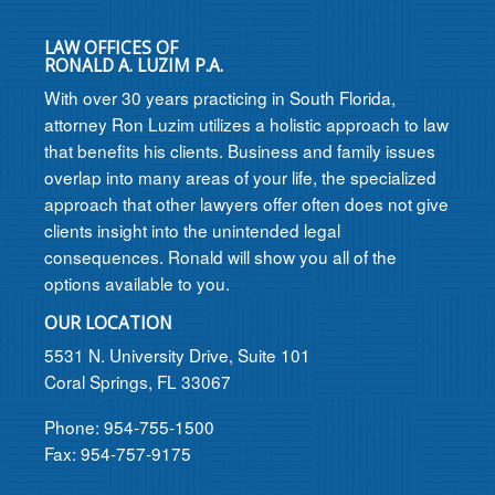
LAW OFFICES OF
RONALD A. LUZIM P.A.
With over 30 years practicing in South Florida,
attorney Ron Luzim utilizes a holistic approach to law
that benefits his clients. Business and family issues
overlap into many areas of your life, the specialized
approach that other lawyers offer often does not give
clients insight into the unintended legal
consequences. Ronald will show you all of the
options available to you.
OUR LOCATION
5531 N. University Drive, Suite 101
Coral Springs, FL 33067
Phone: 954-755-1500
Fax: 954-757-9175