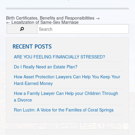
Birth Certificates, Benefits and Responsibilities
→
←
Legalization of Same-Sex Marriage
RECENT POSTS
ARE YOU FEELING FINANCIALLY STRESSED?
Do I Really Need an Estate Plan?
How Asset Protection Lawyers Can Help You Keep Your
Hard-Earned Money
How a Family Lawyer Can Help your Children Through
a Divorce
Ron Luzim: A Voice for the Families of Coral Springs