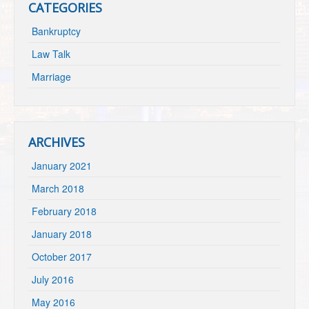
CATEGORIES
Bankruptcy
Law Talk
Marriage
ARCHIVES
January 2021
March 2018
February 2018
January 2018
October 2017
July 2016
May 2016