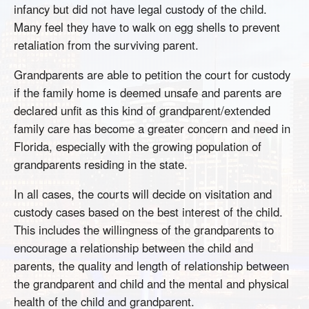
infancy but did not have legal custody of the child.
Many feel they have to walk on egg shells to prevent
retaliation from the surviving parent.
Grandparents are able to petition the court for custody
if the family home is deemed unsafe and parents are
declared unfit as this kind of grandparent/extended
family care has become a greater concern and need in
Florida, especially with the growing population of
grandparents residing in the state.
In all cases, the courts will decide on visitation and
custody cases based on the best interest of the child.
This includes the willingness of the grandparents to
encourage a relationship between the child and
parents, the quality and length of relationship between
the grandparent and child and the mental and physical
health of the child and grandparent.