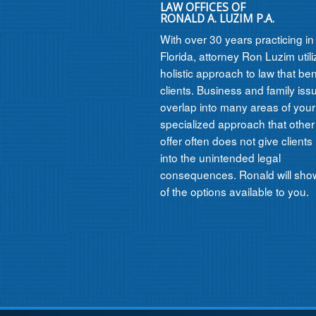
LAW OFFICES OF
RONALD A. LUZIM P.A.
With over 30 years practicing i
Florida, attorney Ron Luzim util
holistic approach to law that ben
clients. Business and family iss
overlap into many areas of your l
specialized approach that other
offer often does not give clients 
into the unintended legal
consequences. Ronald will show
of the options available to you.