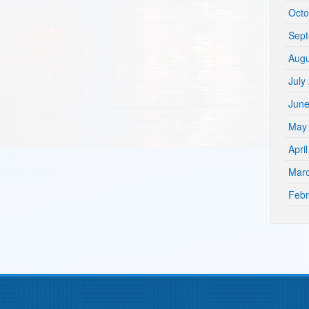
Octo
Sep
Augu
July
Jun
May
Apri
Mar
Febr