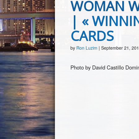
WOMAN WI
|
«
WINNIN
CARDS
by
Ron Luzim
|
September 21, 20
Photo by David Castillo Domin