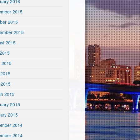
uary 2016
ember 2015
ber 2015
tember 2015
st 2015
 2015
e 2015
 2015
l 2015
ch 2015
uary 2015
ary 2015
ember 2014
ember 2014