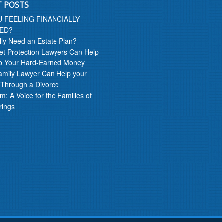
T POSTS
U FEELING FINANCIALLY
ED?
lly Need an Estate Plan?
t Protection Lawyers Can Help
p Your Hard-Earned Money
amily Lawyer Can Help your
 Through a Divorce
m: A Voice for the Families of
rings