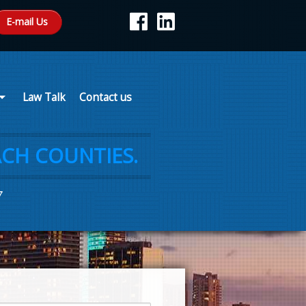
E-mail Us
Law Talk
Contact us
CH COUNTIES.
7