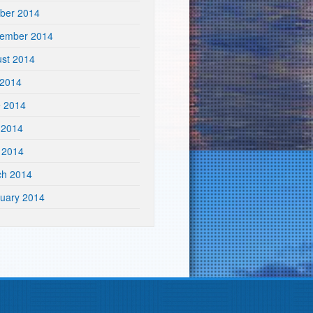
ber 2014
tember 2014
st 2014
 2014
e 2014
 2014
l 2014
ch 2014
uary 2014