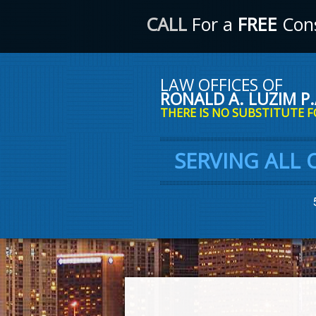
CALL
For a
FREE
Cons
LAW OFFICES OF
RONALD A. LUZIM P.
THERE IS NO SUBSTITUTE F
SERVING ALL 