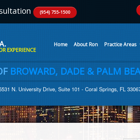
ultation
(954) 755-1500
A.
Home
About Ron
Practice Areas
OR EXPERIENCE
OF
BROWARD, DADE & PALM BEA
5531 N. University Drive, Suite 101 - Coral Springs, FL 3306