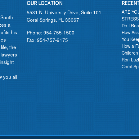
OUR LOCATION
RECEN
5531 N. University Drive, Suite 101
ARE YO
n South
STRESS
Coral Springs, FL 33067
izes a
Do I Rea
efits his
Phone: 954-755-1500
How Asse
ues
You Kee
Fax: 954-757-9175
How a F
ife, the
Children
 lawyers
Ron Luzi
insight
Coral Sp
 you all