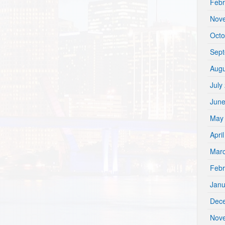
Febr
Nov
Octo
Sep
Augu
July
Jun
May
Apri
Mar
Febr
Janu
Dec
Nov