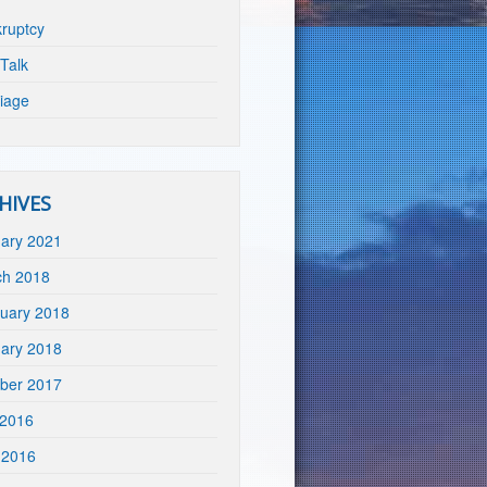
ruptcy
Talk
iage
HIVES
ary 2021
ch 2018
uary 2018
ary 2018
ber 2017
 2016
 2016