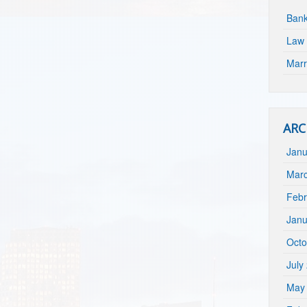
Bank
Law 
Marr
ARC
Janu
Mar
Febr
Janu
Octo
July
May