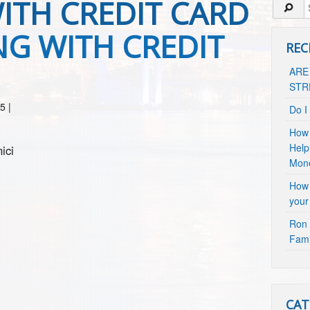
TH CREDIT CARD
G WITH CREDIT
REC
ARE
STR
15
|
Do I
How 
Help
ici
Mon
How 
your
Ron 
Fami
CAT