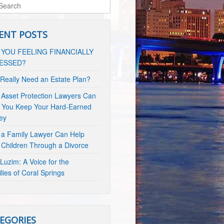
ENT POSTS
 YOU FEELING FINANCIALLY
ESSED?
 Really Need an Estate Plan?
Asset Protection Lawyers Can
 You Keep Your Hard-Earned
ey
a Family Lawyer Can Help
 Children Through a Divorce
Luzim: A Voice for the
lies of Coral Springs
EGORIES